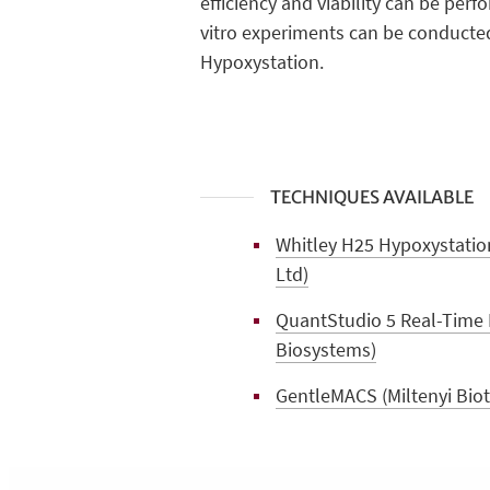
efficiency and viability can be per
vitro experiments can be conducted
Hypoxystation.
TECHNIQUES AVAILABLE
Whitley H25 Hypoxystation
Ltd)
QuantStudio 5 Real-Time 
Biosystems)
GentleMACS (Miltenyi Biote