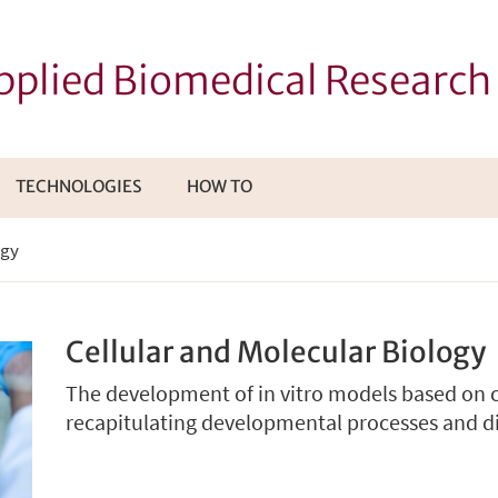
Applied Biomedical Researc
TECHNOLOGIES
HOW TO
I
ogy
TTOMENÙ
Cellular and Molecular Biology
The development of in vitro models based on ce
recapitulating developmental processes and 