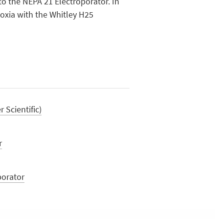
to the NEPA 21 Electroporator. In
oxia with the Whitley H25
Scientific)
r
porator