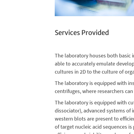
Services Provided
The laboratory houses both basic in
able to accurately emulate develop
cultures in 2D to the culture of or
The laboratory is equipped with i
centrifuges, where researchers can
The laboratory is equipped with cu
dissociator), advanced systems of 
western blots are present to effici
of target nucleic acid sequences i