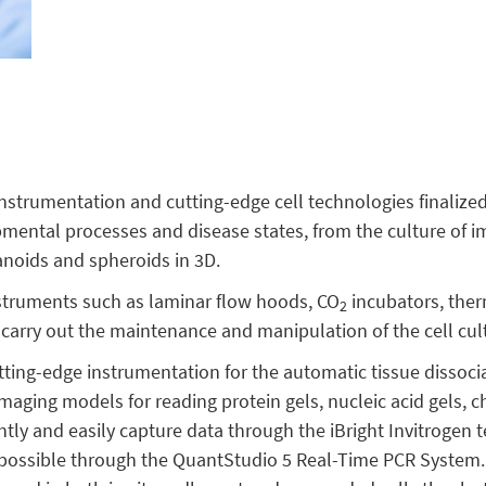
strumentation and cutting-edge cell technologies finalized 
mental processes and disease states, from the culture of i
ganoids and spheroids in 3D.
nstruments such as laminar flow hoods, CO
incubators, the
2
 carry out the maintenance and manipulation of the cell cul
tting-edge instrumentation for the automatic tissue dissoci
imaging models for reading protein gels, nucleic acid gels,
ently and easily capture data through the iBright Invitrogen 
s possible through the QuantStudio 5 Real-Time PCR System. 