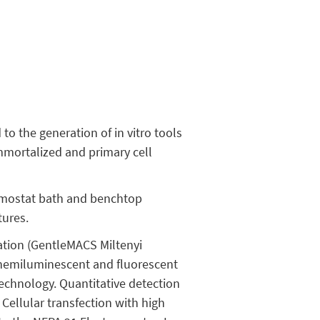
to the generation of in vitro tools
mmortalized and primary cell
rmostat bath and benchtop
tures.
ation (GentleMACS Miltenyi
 chemiluminescent and fluorescent
technology. Quantitative detection
Cellular transfection with high