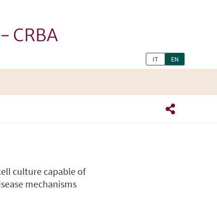
h - CRBA
IT
EN
ll culture capable of
disease mechanisms