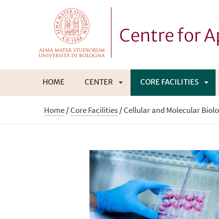
Centre for 
HOME
CENTER
CORE FACILITIES
APRI
APR
Home
/
Core Facilities
/
Cellular and Molecular Biol
SOTTOMENÙ
SO