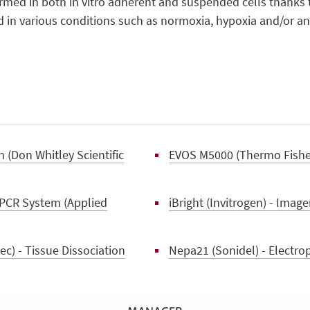
formed in both in vitro adherent and suspended cells thanks 
 in various conditions such as normoxia, hypoxia and/or an
 (Don Whitley Scientific
EVOS M5000 (Thermo Fisher 
PCR System (Applied
iBright (Invitrogen) - Image
c) - Tissue Dissociation
Nepa21 (Sonidel) - Electro