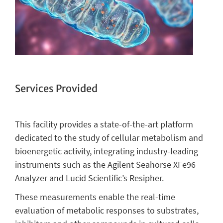
Services Provided
This facility provides a state-of-the-art platform
dedicated to the study of cellular metabolism and
bioenergetic activity, integrating industry-leading
instruments such as the Agilent Seahorse XFe96
Analyzer and Lucid Scientific’s Resipher.
These measurements enable the real-time
evaluation of metabolic responses to substrates,