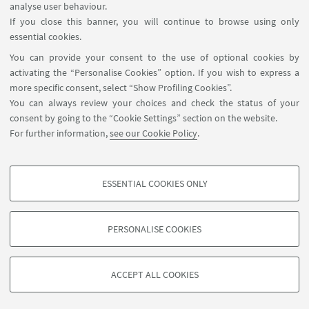
analyse user behaviour.
If you close this banner, you will continue to browse using only
Dr. Francesca Borsetti
essential cookies.
Contact Person for this Facility
You can provide your consent to the use of optional cookies by
Write an e-mail
activating the “Personalise Cookies” option. If you wish to express a
more specific consent, select “Show Profiling Cookies”.
You can always review your choices and check the status of your
consent by going to the “Cookie Settings” section on the website.
For further information,
see our Cookie Policy
.
ESSENTIAL COOKIES ONLY
Contacts
PROFILING COOKIES - OPTIONAL
These cookies are used to analyse user browsing patterns, create user profiles
PERSONALISE COOKIES
based on browsing behaviour, and for marketing analysis.
©Copyright 2026 - ALMA MATER STUDIORUM - Università di
Show profiling cookies
Bologna - Via Zamboni, 33 - 40126 Bologna - PI: 01131710376 -
ACCEPT ALL COOKIES
Google/Youtube Video
CF: 80007010376 -
Privacy
-
Legal notes
-
Cookie settings
TECHNICAL COOKIES - ESSENTIAL
Facebook