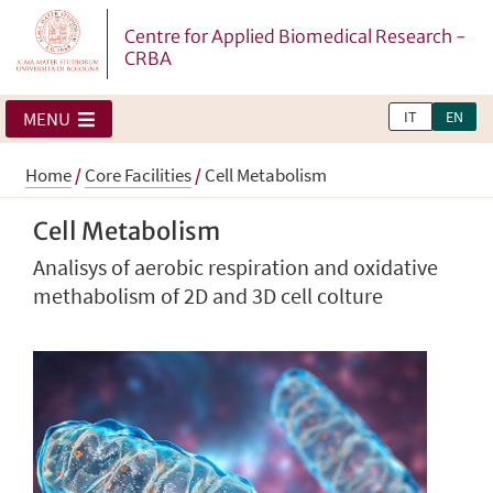
Centre for Applied Biomedical Research -
CRBA
IT
EN
MENU
Home
/
Core Facilities
/
Cell Metabolism
Cell Metabolism
Analisys of aerobic respiration and oxidative
methabolism of 2D and 3D cell colture