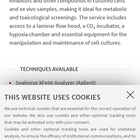
inhibitors and other compounds in cultured cells
and ex vivo samples, making it ideal for metabolic
and toxicological screenings. The service includes
access to a laminar flow hood, a CO₂ incubator, a
hypoxia chamber and essential equipment for the
manipulation and maintenance of cell cultures.
TECHNIQUES AVAILABLE
Seahorse XFe96 Analyzer (Agilent)
Resipher (Lucida Scientific)
THIS WEBSITE USES COOKIES
NextGen O2k Fluo (Oroboros Instruments)
We use technical cookies that are essential for the correct operation of
our website. We also use cookies and other optional tracking tools
that may be activated only with your consent.
Cookies and other optional tracking tools are used for statistical
analysis, to ensure the efficacy of institutional communications, and to
MANAGER