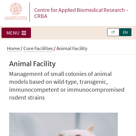
Centre for Applied Biomedical Research -
CRBA
IT
EN
MENU
Home
/
Core Facilities
/
Animal Facility
Animal Facility
Management of small colonies of animal
models based on wild-type, transgenic,
immunocompetent or immunocompromised
rodent strains