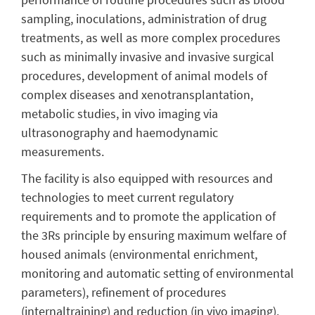
sampling, inoculations, administration of drug
treatments, as well as more complex procedures
such as minimally invasive and invasive surgical
procedures, development of animal models of
complex diseases and xenotransplantation,
metabolic studies, in vivo imaging via
ultrasonography and haemodynamic
measurements.
The facility is also equipped with resources and
technologies to meet current regulatory
requirements and to promote the application of
the 3Rs principle by ensuring maximum welfare of
housed animals (environmental enrichment,
monitoring and automatic setting of environmental
parameters), refinement of procedures
(internaltraining) and reduction (in vivo imaging).