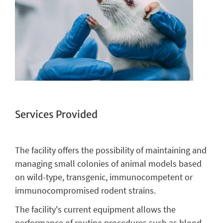
Services Provided
The facility offers the possibility of maintaining and
managing small colonies of animal models based
on wild-type, transgenic, immunocompetent or
immunocompromised rodent strains.
The facility's current equipment allows the
performance of routine procedures such as blood