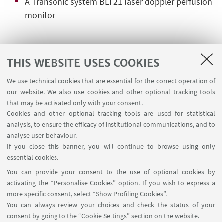
A Transonic system BLF21 laser doppler perfusion
monitor
MANAGER
THIS WEBSITE USES COOKIES
We use technical cookies that are essential for the correct operation of
Dr. Laura Scalambra
our website. We also use cookies and other optional tracking tools
Contact Person for this Facility
that may be activated only with your consent.
Cookies and other optional tracking tools are used for statistical
Write an e-mail
analysis, to ensure the efficacy of institutional communications, and to
analyse user behaviour.
If you close this banner, you will continue to browse using only
Dr. Federico Parenti
essential cookies.
Deputy Manager for this Facility
You can provide your consent to the use of optional cookies by
Write an e-mail
activating the “Personalise Cookies” option. If you wish to express a
more specific consent, select “Show Profiling Cookies”.
You can always review your choices and check the status of your
consent by going to the “Cookie Settings” section on the website.