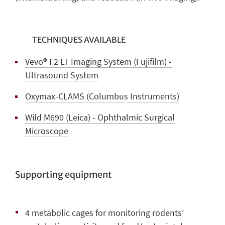
TECHNIQUES AVAILABLE
Vevo® F2 LT Imaging System (Fujifilm) -
Ultrasound System
Oxymax-CLAMS (Columbus Instruments)
Wild M690 (Leica) - Ophthalmic Surgical
Microscope
Supporting equipment
4 metabolic cages
for monitoring rodents’