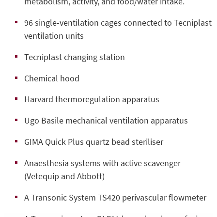
metabolism, activity, and food/water intake.
96 single-ventilation cages connected to Tecniplast
ventilation units
Tecniplast changing station
Chemical hood
Harvard thermoregulation apparatus
Ugo Basile mechanical ventilation apparatus
GIMA Quick Plus quartz bead steriliser
Anaesthesia systems with active scavenger
(Vetequip and Abbott)
A Transonic System TS420 perivascular flowmeter