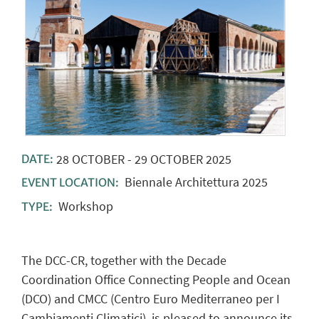
28
OCTOBER
-
29
OCTOBER
2025
DATE:
Biennale Architettura 2025
EVENT LOCATION:
Workshop
TYPE:
The DCC-CR, together with the Decade
Coordination Office Connecting People and Ocean
(DCO) and CMCC (Centro Euro Mediterraneo per I
Cambiamenti Climatici), is pleased to announce its