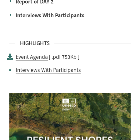
Report of DAY 2
Interviews With Participants
HIGHLIGHTS
Event Agenda
[ .pdf 753Kb ]
Interviews With Participants