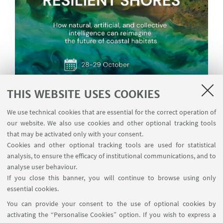
THIS WEBSITE USES COOKIES
We use technical cookies that are essential for the correct operation of
our website. We also use cookies and other optional tracking tools
that may be activated only with your consent.
Cookies and other optional tracking tools are used for statistical
analysis, to ensure the efficacy of institutional communications, and to
analyse user behaviour.
If you close this banner, you will continue to browse using only
essential cookies.
You can provide your consent to the use of optional cookies by
activating the “Personalise Cookies” option. If you wish to express a