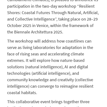
participation in the two-day workshop “Resilient
Shores: Coastal Futures Through Natural, Artificial,
and Collective Intelligence”, taking place on 28–29
October 2025 in Venice, within the framework of
the Biennale Architettura 2025.
The workshop will address how coastlines can
serve as living laboratories for adaptation in the
face of rising seas and accelerating climate
extremes. It will explore how nature-based
solutions (natural intelligence), AI and digital
technologies (artificial intelligence), and
community knowledge and creativity (collective
intelligence) can converge to reimagine resilient
coastal habitats.
This collaborative event brings together three