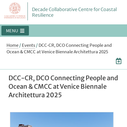
Decade Collaborative Centre for Coastal
Resilience
MENU
Home
/
Events
/
DCC-CR, DCO Connecting People and
Ocean & CMCC at Venice Biennale Architettura 2025
DCC-CR, DCO Connecting People and
Ocean & CMCC at Venice Biennale
Architettura 2025