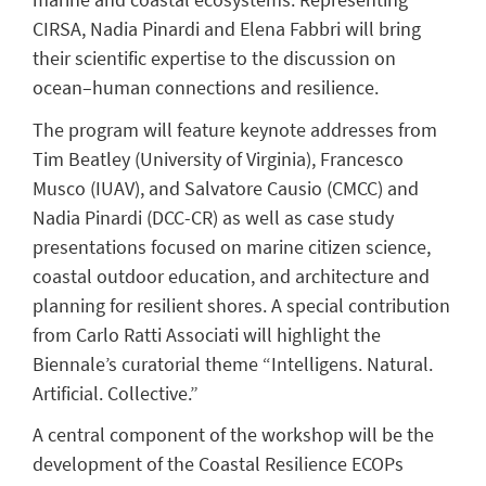
CIRSA, Nadia Pinardi and Elena Fabbri will bring
their scientific expertise to the discussion on
ocean–human connections and resilience.
The program will feature keynote addresses from
Tim Beatley (University of Virginia), Francesco
Musco (IUAV), and Salvatore Causio (CMCC) and
Nadia Pinardi (DCC-CR) as well as case study
presentations focused on marine citizen science,
coastal outdoor education, and architecture and
planning for resilient shores. A special contribution
from Carlo Ratti Associati will highlight the
Biennale’s curatorial theme “Intelligens. Natural.
Artificial. Collective.”
A central component of the workshop will be the
development of the Coastal Resilience ECOPs