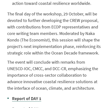
action toward coastal resilience worldwide.
The final day of the workshop, 29 October, will be
devoted to further developing the CREW proposal,
with contributions from ECOP representatives and
core writing team members. Moderated by Naka
Kondo (The Economist), this session will shape the
project’s next implementation phase, reinforcing its
strategic role within the Ocean Decade framework.
The event will conclude with remarks from
UNESCO-IOC, CMCC, and DCC-CR, emphasizing the
importance of cross-sector collaboration to
advance innovative coastal resilience solutions at
the interface of ocean, climate, and architecture.
Report of DAY 1