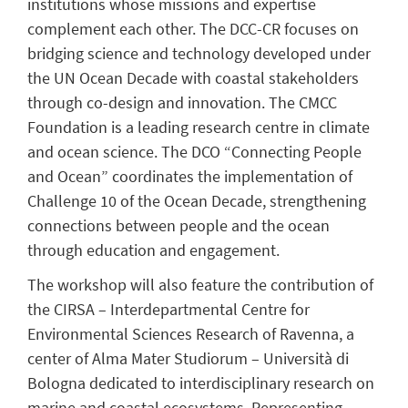
institutions whose missions and expertise
complement each other. The DCC-CR focuses on
bridging science and technology developed under
the UN Ocean Decade with coastal stakeholders
through co-design and innovation. The CMCC
Foundation is a leading research centre in climate
and ocean science. The DCO “Connecting People
and Ocean” coordinates the implementation of
Challenge 10 of the Ocean Decade, strengthening
connections between people and the ocean
through education and engagement.
The workshop will also feature the contribution of
the CIRSA – Interdepartmental Centre for
Environmental Sciences Research of Ravenna, a
center of Alma Mater Studiorum – Università di
Bologna dedicated to interdisciplinary research on
marine and coastal ecosystems. Representing