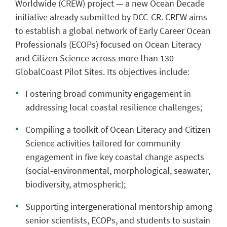
Worldwide (CREW) project — a new Ocean Decade
initiative already submitted by DCC-CR. CREW aims
to establish a global network of Early Career Ocean
Professionals (ECOPs) focused on Ocean Literacy
and Citizen Science across more than 130
GlobalCoast Pilot Sites. Its objectives include:
Fostering broad community engagement in
addressing local coastal resilience challenges;
Compiling a toolkit of Ocean Literacy and Citizen
Science activities tailored for community
engagement in five key coastal change aspects
(social-environmental, morphological, seawater,
biodiversity, atmospheric);
Supporting intergenerational mentorship among
senior scientists, ECOPs, and students to sustain