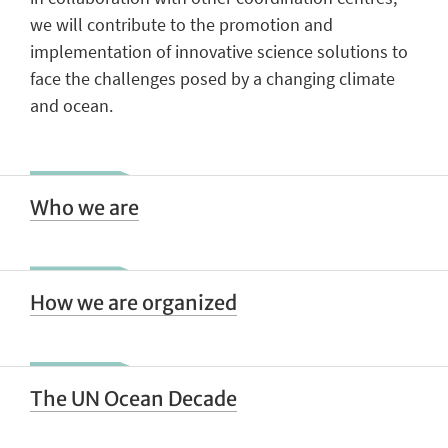
we will contribute to the promotion and
implementation of innovative science solutions to
face the challenges posed by a changing climate
and ocean.
Who we are
How we are organized
The UN Ocean Decade