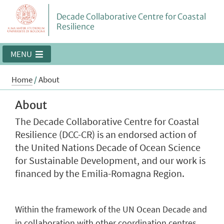
Decade Collaborative Centre for Coastal
Resilience
MENU
Home
/
About
About
The Decade Collaborative Centre for Coastal
Resilience (DCC-CR) is an endorsed action of
the United Nations Decade of Ocean Science
for Sustainable Development, and our work is
financed by the Emilia-Romagna Region.
Within the framework of the UN Ocean Decade and
in collaboration with other coordination centres,