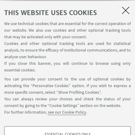
THIS WEBSITE USES COOKIES
We use technical cookies that are essential for the correct operation of
our website. We also use cookies and other optional tracking tools
MORE ABOUT THE DCC-CR
that may be activated only with your consent.
DCC-CR Flyer
[ .pdf 8949Kb ]
Cookies and other optional tracking tools are used for statistical
analysis, to ensure the efficacy of institutional communications, and to
Read our Strategic Workplan
[ .pdf 9297Kb ]
analyse user behaviour.
If you close this banner, you will continue to browse using only
essential cookies.
You can provide your consent to the use of optional cookies by
activating the “Personalise Cookies” option. If you wish to express a
more specific consent, select “Show Profiling Cookies”.
You can always review your choices and check the status of your
Dipartimento di Fisica e Astronomia "Augusto Righi"
consent by going to the “Cookie Settings” section on the website.
- Viale Carlo Berti Pichat 8, 40127 Bologna, Italia
For further information,
see our Cookie Policy
.
difa.dcc-cr@unibo.it
ESSENTIAL COOKIES ONLY