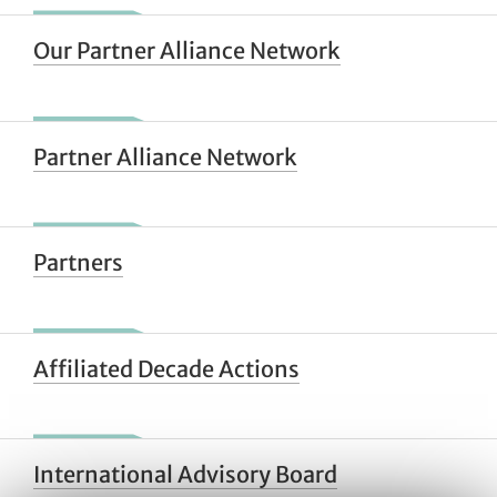
Our Partner Alliance Network
Partner Alliance Network
Partners
Affiliated Decade Actions
International Advisory Board