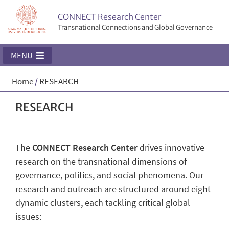
CONNECT Research Center
Transnational Connections and Global Governance
MENU
Home
/
RESEARCH
RESEARCH
The
CONNECT Research Center
drives innovative
research on the transnational dimensions of
governance, politics, and social phenomena. Our
research and outreach are structured around eight
dynamic clusters, each tackling critical global
issues: