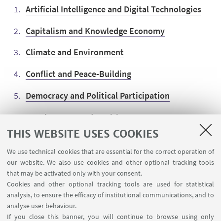
Artificial Intelligence and Digital Technologies
Capitalism and Knowledge Economy
Climate and Environment
Conflict and Peace-Building
Democracy and Political Participation
Development and Health
THIS WEBSITE USES COOKIES
European Economic Security and Rule of Law
We use technical cookies that are essential for the correct operation of
Migration and Human Rights
our website. We also use cookies and other optional tracking tools
that may be activated only with your consent.
Cookies and other optional tracking tools are used for statistical
analysis, to ensure the efficacy of institutional communications, and to
analyse user behaviour.
If you close this banner, you will continue to browse using only