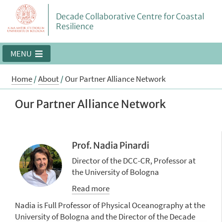
Decade Collaborative Centre for Coastal
Resilience
MENU
Home
/
About
/
Our Partner Alliance Network
Our Partner Alliance Network
Prof. Nadia Pinardi
Director of the DCC-CR, Professor at
the University of Bologna
Read more
Nadia is Full Professor of Physical Oceanography at the
University of Bologna and the Director of the Decade