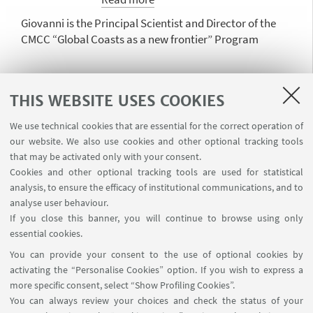
international projects. She is a
Giovanni is the Principal Scientist and Director of the
member of the Science Council
CMCC “Global Coasts as a new frontier” Program
of Deltares.
Joanna Staneva
THIS WEBSITE USES COOKIES
Head of Department Hydrodynamics
We use technical cookies that are essential for the correct operation of
and Data Assimilation
our website. We also use cookies and other optional tracking tools
Read more
that may be activated only with your consent.
Cookies and other optional tracking tools are used for statistical
Joanna Staneva is a marine scientist at Helmholtz
analysis, to ensure the efficacy of institutional communications, and to
Centre Hereon, specializing in ocean and coastal
analyse user behaviour.
modeling, Digital Twins of the Ocean (DTOs), and
If you close this banner, you will continue to browse using only
coastal resilience. She coordinates FOCCUS, a Horizon
essential cookies.
Europe project endorsed by the UN Ocean Decade,
You can provide your consent to the use of optional cookies by
focusing on advancing coastal forecasting systems.
activating the “Personalise Cookies” option. If you wish to express a
She also serves as co-chair of the Digital Twins of the
more specific consent, select “Show Profiling Cookies”.
Ocean program (DITTO) and the Coastal Ocean and
You can always review your choices and check the status of your
Dipartimento di Fisica e Astronomia "Augusto Righi"
Shelf Seas Task Team (COSS-TT).