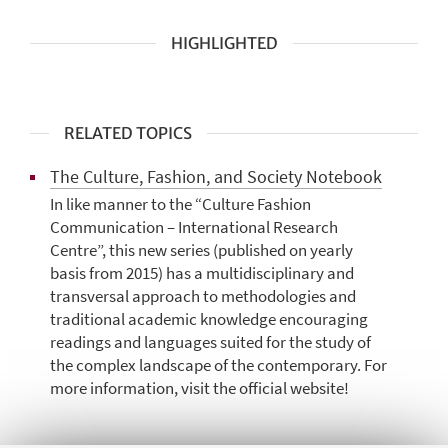
HIGHLIGHTED
RELATED TOPICS
The Culture, Fashion, and Society Notebook
In like manner to the “Culture Fashion
Communication – International Research
Centre”, this new series (published on yearly
basis from 2015) has a multidisciplinary and
transversal approach to methodologies and
traditional academic knowledge encouraging
readings and languages suited for the study of
the complex landscape of the contemporary. For
more information, visit the official website!