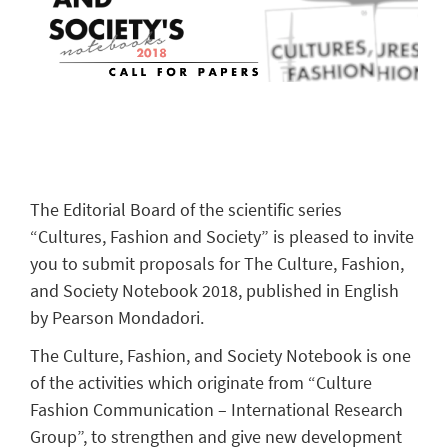
The Editorial Board of the scientific series
“Cultures, Fashion and Society” is pleased to invite
you to submit proposals for The Culture, Fashion,
and Society Notebook 2018, published in English
by Pearson Mondadori.
The Culture, Fashion, and Society Notebook is one
of the activities which originate from “Culture
Fashion Communication – International Research
Group”, to strengthen and give new development