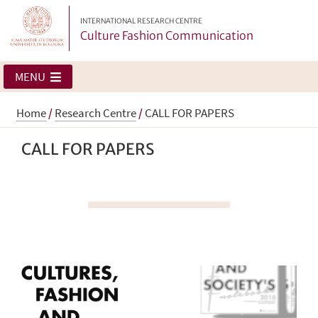
INTERNATIONAL RESEARCH CENTRE
Culture Fashion Communication
MENU
Home
/
Research Centre
/
CALL FOR PAPERS
CALL FOR PAPERS