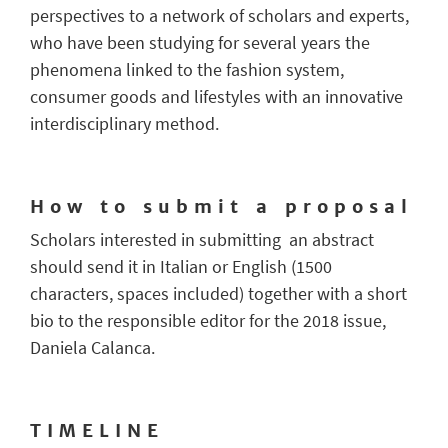
perspectives to a network of scholars and experts,
who have been studying for several years the
phenomena linked to the fashion system,
consumer goods and lifestyles with an innovative
interdisciplinary method.
H o w t o s u b m i t a p r o p o s a l
Scholars interested in submitting an abstract
should send it in Italian or English (1500
characters, spaces included) together with a short
bio to the responsible editor for the 2018 issue,
Daniela Calanca.
T I M E L I N E