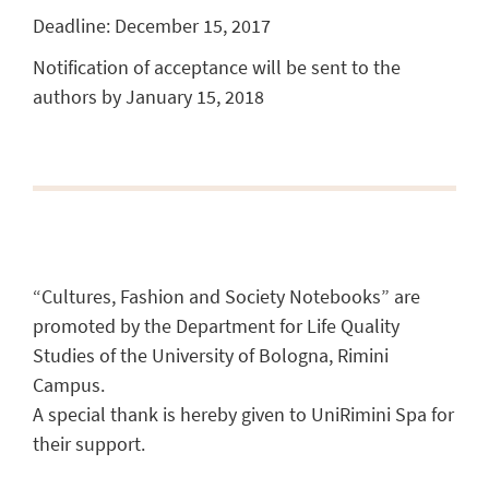
Deadline: December 15, 2017
Notification of acceptance will be sent to the
authors by January 15, 2018
“Cultures, Fashion and Society Notebooks” are
promoted by the Department for Life Quality
Studies of the University of Bologna, Rimini
Campus.
A special thank is hereby given to UniRimini Spa for
their support.