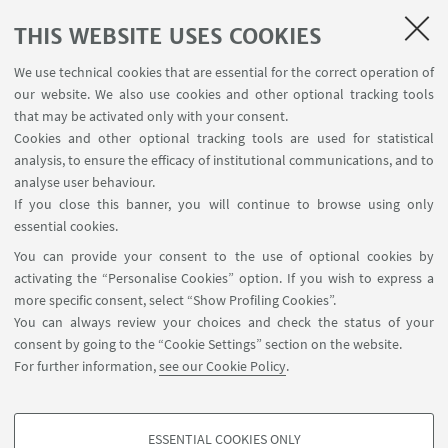
SEE ALSO
THIS WEBSITE USES COOKIES
Pearson Mondadori Website
We use technical cookies that are essential for the correct operation of
our website. We also use cookies and other optional tracking tools
Cultures, Fashion and Society Notebooks are
that may be activated only with your consent.
published in English by Pearson Mondadori. Visit
Cookies and other optional tracking tools are used for statistical
the website!
analysis, to ensure the efficacy of institutional communications, and to
analyse user behaviour.
If you close this banner, you will continue to browse using only
essential cookies.
CONTACTS
You can provide your consent to the use of optional cookies by
activating the “Personalise Cookies” option. If you wish to express a
Daniela Calanca
more specific consent, select “Show Profiling Cookies”.
The responsible editor for the 2018
You can always review your choices and check the status of your
issue
consent by going to the “Cookie Settings” section on the website.
For further information,
see our Cookie Policy
.
Write an e-mail
ESSENTIAL COOKIES ONLY