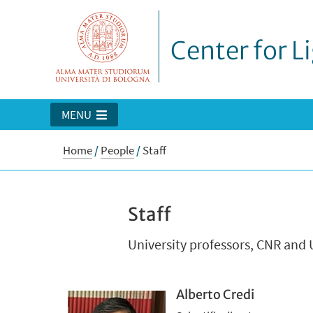
Center for L
MENU
Home
/
People
/
Staff
Staff
University professors, CNR and 
Alberto Credi