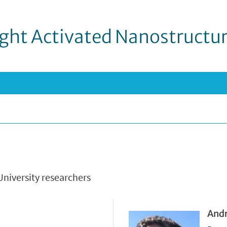
ight Activated Nanostructu
University researchers
Andr