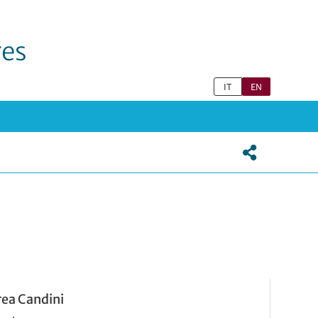
res
IT
EN
ea Candini