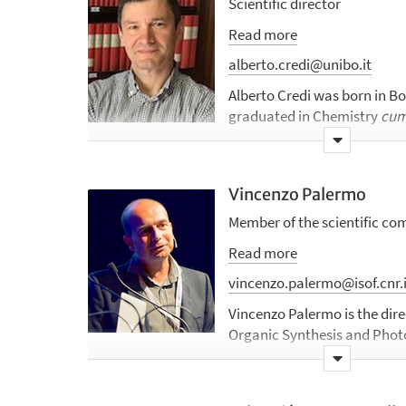
Scientific director
Read more
alberto.credi@unibo.it
Alberto Credi was born in Bo
graduated in Chemistry
cum
of Bologna in 1994, discussin
photophysical, photochemic
characterization of catena
Vincenzo Palermo
After a year of scholarship
S.p.A., he spent a training pe
Member of the scientific co
Virginia (USA) as part of t
Read more
chemistry" special program, 
polarized luminescence of m
vincenzo.palermo@isof.cnr.i
Bologna, he began the PhD 
Vincenzo Palermo is the direc
under the supervision of pro
Organic Synthesis and Photo
obtained his doctoral degree
the Department of Chemical
entitled “Molecular-Level M
Technologies (DSCTM), where
After a short period as a tec
Nanochemistry Laboratory, 