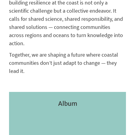
building resilience at the coast is not only a
scientific challenge but a collective endeavor. It
calls for shared science, shared responsibility, and
shared solutions — connecting communities
across regions and oceans to turn knowledge into
action.
Together, we are shaping a future where coastal
communities don’t just adapt to change — they
lead it.
Album