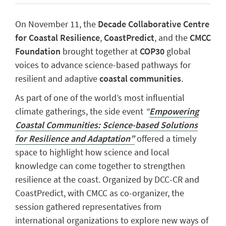
On November 11, the
Decade Collaborative Centre
for Coastal Resilience
,
CoastPredict
, and the
CMCC
Foundation
brought together at
COP30
global
voices to advance science-based pathways for
resilient and adaptive
coastal communities
.
As part of one of the world’s most influential
climate gatherings, the side event
“
Empowering
Coastal Communities: Science-based Solutions
for Resilience and Adaptation”
offered a timely
space to highlight how science and local
knowledge can come together to strengthen
resilience at the coast. Organized by DCC-CR and
CoastPredict, with CMCC as co-organizer, the
session gathered representatives from
international organizations to explore new ways of