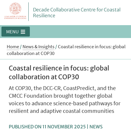
Decade Collaborative Centre for Coastal
Resilience
MENU
Home
/
News & Insights
/
Coastal resilience in focus: global
collaboration at COP30
Coastal resilience in focus: global
collaboration at COP30
At COP30, the DCC-CR, CoastPredict, and the
CMCC Foundation brought together global
voices to advance science-based pathways for
resilient and adaptive coastal communities
PUBLISHED ON 11 NOVEMBER 2025 | NEWS