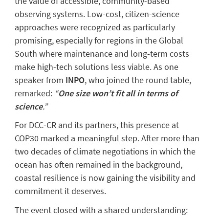
the value of accessible, community-based
observing systems. Low-cost, citizen-science
approaches were recognized as particularly
promising, especially for regions in the Global
South where maintenance and long-term costs
make high-tech solutions less viable. As one
speaker from
INPO
, who joined the round table,
remarked:
“
One size won’t fit all in terms of
science
.”
For DCC-CR and its partners, this presence at
COP30 marked a meaningful step. After more than
two decades of climate negotiations in which the
ocean has often remained in the background,
coastal resilience is now gaining the visibility and
commitment it deserves.
The event closed with a shared understanding: