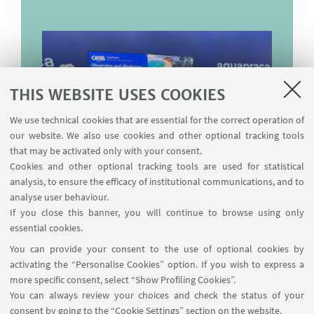
THIS WEBSITE USES COOKIES
We use technical cookies that are essential for the correct operation of
our website. We also use cookies and other optional tracking tools
that may be activated only with your consent.
Cookies and other optional tracking tools are used for statistical
analysis, to ensure the efficacy of institutional communications, and to
analyse user behaviour.
If you close this banner, you will continue to browse using only
essential cookies.
You can provide your consent to the use of optional cookies by
activating the “Personalise Cookies” option. If you wish to express a
more specific consent, select “Show Profiling Cookies”.
You can always review your choices and check the status of your
Dipartimento di Fisica e Astronomia "Augusto Righi"
consent by going to the “Cookie Settings” section on the website.