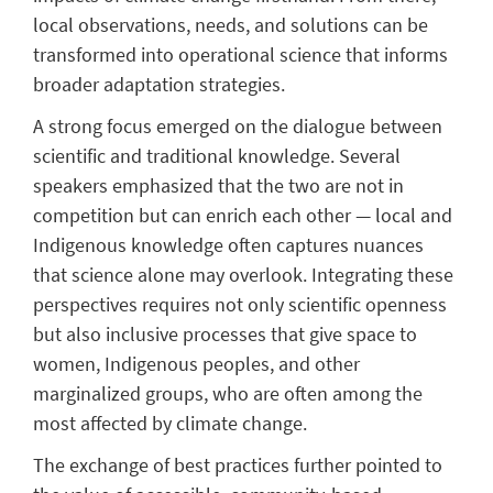
local observations, needs, and solutions can be
transformed into operational science that informs
broader adaptation strategies.
A strong focus emerged on the dialogue between
scientific and traditional knowledge. Several
speakers emphasized that the two are not in
competition but can enrich each other — local and
Indigenous knowledge often captures nuances
that science alone may overlook. Integrating these
perspectives requires not only scientific openness
but also inclusive processes that give space to
women, Indigenous peoples, and other
marginalized groups, who are often among the
most affected by climate change.
The exchange of best practices further pointed to