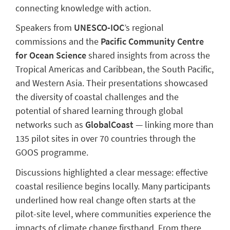
connecting knowledge with action.
Speakers from
UNESCO-IOC
’s regional
commissions and the
Pacific Community Centre
for Ocean Science
shared insights from across the
Tropical Americas and Caribbean, the South Pacific,
and Western Asia. Their presentations showcased
the diversity of coastal challenges and the
potential of shared learning through global
networks such as
GlobalCoast
— linking more than
135 pilot sites in over 70 countries through the
GOOS programme.
Discussions highlighted a clear message: effective
coastal resilience begins locally. Many participants
underlined how real change often starts at the
pilot-site level, where communities experience the
impacts of climate change firsthand. From there,