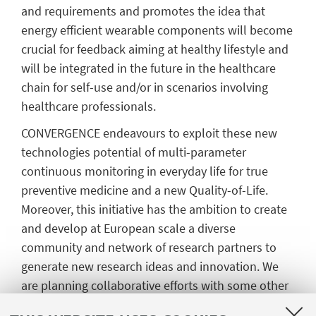
and requirements and promotes the idea that
energy efficient wearable components will become
crucial for feedback aiming at healthy lifestyle and
will be integrated in the future in the healthcare
chain for self-use and/or in scenarios involving
healthcare professionals.
CONVERGENCE endeavours to exploit these new
technologies potential of multi-parameter
continuous monitoring in everyday life for true
preventive medicine and a new Quality-of-Life.
Moreover, this initiative has the ambition to create
and develop at European scale a diverse
community and network of research partners to
generate new research ideas and innovation. We
are planning collaborative efforts with some other
initiatives such as the former FET Flagship Pilot