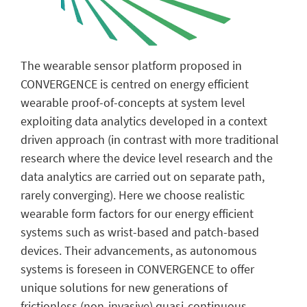
The wearable sensor platform proposed in
CONVERGENCE is centred on energy efficient
wearable proof-of-concepts at system level
exploiting data analytics developed in a context
driven approach (in contrast with more traditional
research where the device level research and the
data analytics are carried out on separate path,
rarely converging). Here we choose realistic
wearable form factors for our energy efficient
systems such as wrist-based and patch-based
devices. Their advancements, as autonomous
systems is foreseen in CONVERGENCE to offer
unique solutions for new generations of
frictionless (non-invasive) quasi-continuous