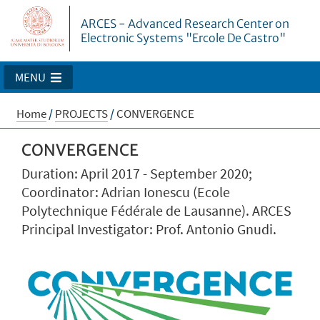
ARCES - Advanced Research Center on
Electronic Systems "Ercole De Castro"
MENU
Home
/
PROJECTS
/
CONVERGENCE
CONVERGENCE
Duration: April 2017 - September 2020;
Coordinator: Adrian Ionescu (Ecole
Polytechnique Fédérale de Lausanne). ARCES
Principal Investigator: Prof. Antonio Gnudi.