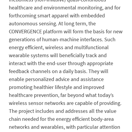
healthcare and environmental monitoring, and for
forthcoming smart apparel with embedded
autonomous sensing. At long term, the
CONVERGENCE platform will form the basis for new
generations of human-machine interfaces. Such
energy efficient, wireless and multifunctional
wearable systems will beneficially track and
interact with the end-user through appropriate
feedback channels on a daily basis. They will
enable personalized advice and assistance
promoting healthier lifestyle and improved
healthcare prevention, far beyond what today’s
wireless sensor networks are capable of providing.
The project includes and addresses all the value
chain needed for the energy efficient body-area
networks and wearables, with particular attention