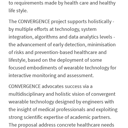
to requirements made by health care and healthy
life style.
The CONVERGENCE project supports holistically -
by multiple efforts at technology, system
integration, algorithms and data analytics levels -
the advancement of early detection, minimisation
of risks and prevention-based healthcare and
lifestyle, based on the deployment of some
focused embodiments of wearable technology for
interactive monitoring and assessment.
CONVERGENCE advocates success via a
multidisciplinary and holistic vision of convergent
wearable technology designed by engineers with
the insight of medical professionals and exploiting
strong scientific expertise of academic partners.
The proposal address concrete healthcare needs