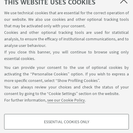
THIS WEBSITE USES COOKIES
ITFoM, which will provide string medical expertise
and an advanced platform for field trials of the
We use technical cookies that are essential for the correct operation of
wearable sensing technology.
our website. We also use cookies and other optional tracking tools
that may be activated only with your consent.
ARCES participates to the project as third part of
Cookies and other optional tracking tools are used for statistical
IU.NET consortium, with the these researchers
analysis, to ensure the efficacy of institutional communications, and to
analyse user behaviour.
involved: Antonio Gnudi, Riccardo Rovatti, Aldo
If you close this banner, you will continue to browse using only
Romani, Marco Tartagni, Marco Crescentini.
essential cookies.
You can provide your consent to the use of optional cookies by
activating the “Personalise Cookies” option. If you wish to express a
HIGHLIGHTS
more specific consent, select “Show Profiling Cookies”.
You can always review your choices and check the status of your
CONVERGENCE official website
consent by going to the “Cookie Settings” section on the website.
For further information,
see our Cookie Policy
.
Visit the website of the project for further
information and news.
ESSENTIAL COOKIES ONLY
PROFILING COOKIES - OPTIONAL