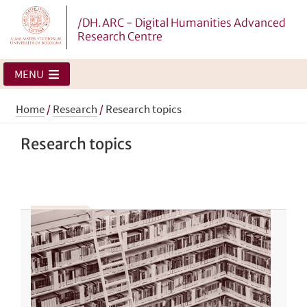
/DH.ARC - Digital Humanities Advanced
Research Centre
MENU
Home
/
Research
/
Research topics
Research topics