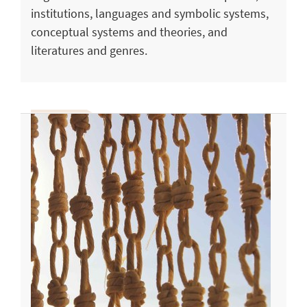
institutions, languages and symbolic systems,
conceptual systems and theories, and
literatures and genres.