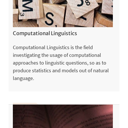
Computational Linguistics
Computational Linguistics is the field
investigating the usage of computational
approaches to linguistic questions, so as to
produce statistics and models out of natural
language.