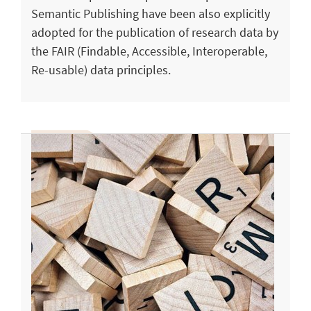
Semantic Publishing have been also explicitly
adopted for the publication of research data by
the FAIR (Findable, Accessible, Interoperable,
Re-usable) data principles.