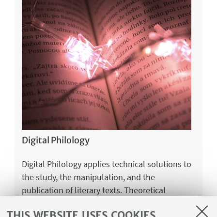
Digital Philology
Digital Philology applies technical solutions to
the study, the manipulation, and the
publication of literary texts. Theoretical
foundations of the discipline are purely
THIS WEBSITE USES COOKIES
humanistics, while approaches to solve specific