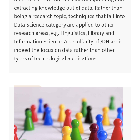
extracting knowledge out of data. Rather than
being a research topic, techniques that fall into
Data Science category are applied to other
research areas, e.g. Linguistics, Library and
Information Science. A peculiarity of /DH.arc is
indeed the focus on data rather than other
types of technological applications.