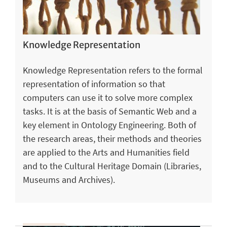
Knowledge Representation
Knowledge Representation refers to the formal
representation of information so that
computers can use it to solve more complex
tasks. It is at the basis of Semantic Web and a
key element in Ontology Engineering. Both of
the research areas, their methods and theories
are applied to the Arts and Humanities field
and to the Cultural Heritage Domain (Libraries,
Museums and Archives).