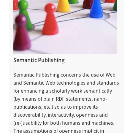
Semantic Publishing
Semantic Publishing concerns the use of Web
and Semantic Web technologies and standards
for enhancing a scholarly work semantically
(by means of plain RDF statements, nano-
publications, etc.) so as to improve its
discoverability, interactivity, openness and
(re-)usability for both humans and machines.
The assumptions of openness implicit in