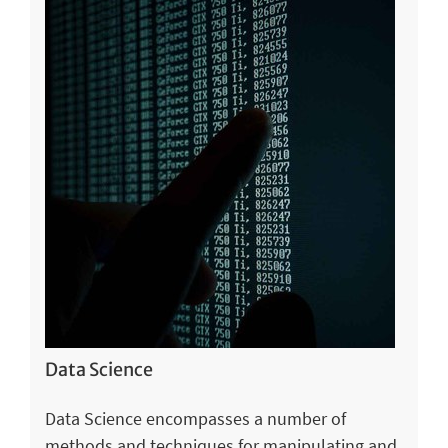
Data Science
Data Science encompasses a number of
methods and techniques for manipulating and