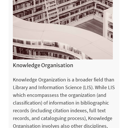
Knowledge Organisation
Knowledge Organization is a broader field than
Library and Information Science (LIS). While LIS
which encompassess the organization (and
classification) of information in bibliographic
records (including citation indexes, full text
records, and cataloguing process), Knowledge
Organisation involves also other disciplines,