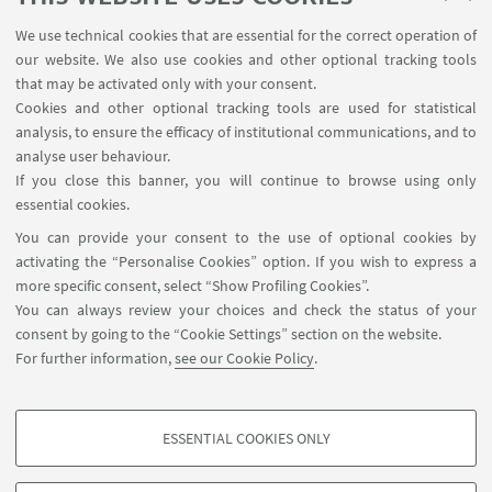
problems are genuinely interdisciplinary.
We use technical cookies that are essential for the correct operation of
Among the main outputs of the research field
our website. We also use cookies and other optional tracking tools
that may be activated only with your consent.
are Digital Scholarly Editions. The usage of
Cookies and other optional tracking tools are used for statistical
Semantic Web technologies allow to develop
analysis, to ensure the efficacy of institutional communications, and to
enhanced applications leveraging digital
analyse user behaviour.
editions, called Semantic Digital Editions.
If you close this banner, you will continue to browse using only
essential cookies.
GaddaMap
You can provide your consent to the use of optional cookies by
LeggoManzoni
activating the “Personalise Cookies” option. If you wish to express a
more specific consent, select “Show Profiling Cookies”.
OpenGadda
You can always review your choices and check the status of your
consent by going to the “Cookie Settings” section on the website.
Philoeditor
For further information,
see our Cookie Policy
.
Vasto
ESSENTIAL COOKIES ONLY
PROFILING COOKIES - OPTIONAL