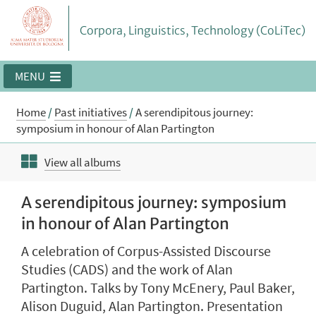
Corpora, Linguistics, Technology (CoLiTec)
MENU
Home
/
Past initiatives
/
A serendipitous journey:
symposium in honour of Alan Partington
View all albums
A serendipitous journey: symposium
in honour of Alan Partington
A celebration of Corpus-Assisted Discourse
Studies (CADS) and the work of Alan
Partington. Talks by Tony McEnery, Paul Baker,
Alison Duguid, Alan Partington. Presentation