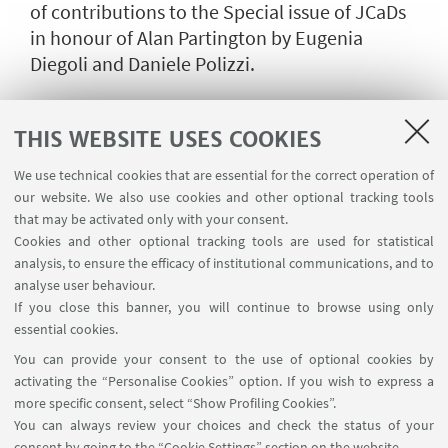
of contributions to the Special issue of JCaDs
in honour of Alan Partington by Eugenia
Diegoli and Daniele Polizzi.
THIS WEBSITE USES COOKIES
We use technical cookies that are essential for the correct operation of
our website. We also use cookies and other optional tracking tools
that may be activated only with your consent.
Cookies and other optional tracking tools are used for statistical
analysis, to ensure the efficacy of institutional communications, and to
analyse user behaviour.
If you close this banner, you will continue to browse using only
essential cookies.
You can provide your consent to the use of optional cookies by
activating the “Personalise Cookies” option. If you wish to express a
more specific consent, select “Show Profiling Cookies”.
You can always review your choices and check the status of your
consent by going to the “Cookie Settings” section on the website.