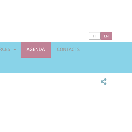
IT
EN
RCES
AGENDA
CONTACTS
APRI
SOTTOMENÙ