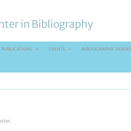
ter in Bibliography
PUBLICATIONS
EVENTS
BIBLIOGRAPHIC RESOU
APRI
APRI
TOMENÙ
SOTTOMENÙ
SOTTOMENÙ
enter.