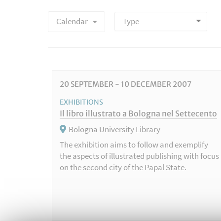
Calendar
20
SEPTEMBER
-
10
DECEMBER
2007
EXHIBITIONS
Il libro illustrato a Bologna nel Settecento
Bologna University Library
The exhibition aims to follow and exemplify
the aspects of illustrated publishing with focus
on the second city of the Papal State.