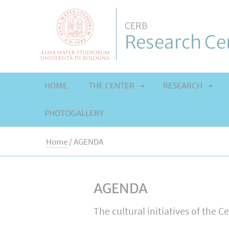
CERB
Research Cen
HOME
THE CENTER
RESEARCH
PHOTOGALLERY
APRI
APRI
Home
/
AGENDA
SOTTOMENÙ
SOT
AGENDA
The cultural initiatives of the C