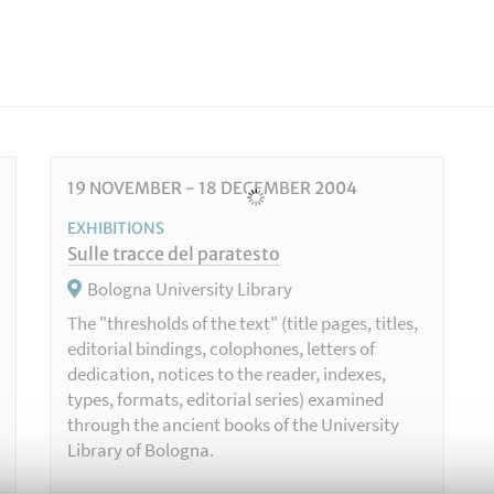
19
NOVEMBER
-
18
DECEMBER
2004
EXHIBITIONS
Sulle tracce del paratesto
Bologna University Library
The "thresholds of the text" (title pages, titles,
editorial bindings, colophones, letters of
dedication, notices to the reader, indexes,
types, formats, editorial series) examined
through the ancient books of the University
Library of Bologna.