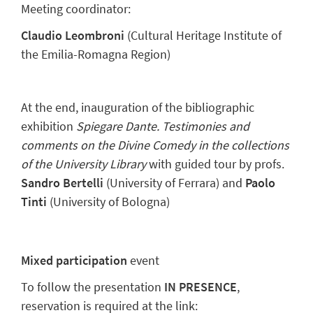
Meeting coordinator:
Claudio Leombroni
(Cultural Heritage Institute of
the Emilia-Romagna Region)
At the end, inauguration of the bibliographic
exhibition
Spiegare Dante. Testimonies and
comments on the Divine Comedy in the collections
of the University Library
with guided tour by profs.
Sandro Bertelli
(University of Ferrara) and
Paolo
Tinti
(University of Bologna)
Mixed participation
event
To follow the presentation
IN PRESENCE
,
reservation is required at the link: