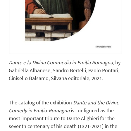
Dante e la Divina Commedia in Emilia Romagna
, by
Gabriella Albanese, Sandro Bertelli, Paolo Pontari,
Cinisello Balsamo, Silvana editoriale, 2021.
The catalog of the exhibition
Dante and the Divine
Comedy in Emilia-Romagna
is configured as the
most important tribute to Dante Alighieri for the
seventh centenary of his death (1321-2021) in the