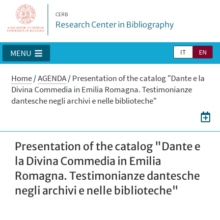
CERB
Research Center in Bibliography
IT
EN
MENU
Home
/
AGENDA
/
Presentation of the catalog "Dante e la
Divina Commedia in Emilia Romagna. Testimonianze
dantesche negli archivi e nelle biblioteche"
Presentation of the catalog "Dante e
la Divina Commedia in Emilia
Romagna. Testimonianze dantesche
negli archivi e nelle biblioteche"