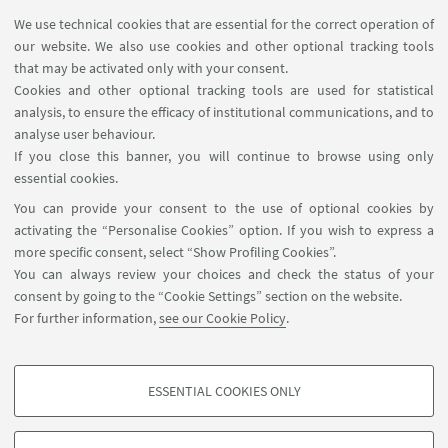
We use technical cookies that are essential for the correct operation of
Via Galliera, 21 - 40121 Bologna
our website. We also use cookies and other optional tracking tools
+39 051 5276625
that may be activated only with your consent.
Write an e-mail
Cookies and other optional tracking tools are used for statistical
analysis, to ensure the efficacy of institutional communications, and to
Go to the website
analyse user behaviour.
If you close this banner, you will continue to browse using only
essential cookies.
You can provide your consent to the use of optional cookies by
activating the “Personalise Cookies” option. If you wish to express a
more specific consent, select “Show Profiling Cookies”.
You can always review your choices and check the status of your
Dipartimento di Filologia Classica e Italianistica - FICLIT
consent by going to the “Cookie Settings” section on the website.
(studio 23, piano 2) via Zamboni, 32 - 40126 Bologna IT
For further information,
see our Cookie Policy
.
+39 051 2098566
cerb@unibo.it
ESSENTIAL COOKIES ONLY
Contact
PROFILING COOKIES - OPTIONAL
These cookies are used to analyse user browsing patterns, create user profiles