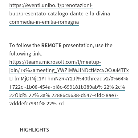
https://eventi.unibo.it/prenotazioni-
bub/presentato-catalogo-dante-e-la-divina-
commedia-in-emilia-romagna
To follow the
REMOTE
presentation, use the
following link:
https://teams.microsoft.com/l/meetup-
join/19%3ameeting_YWZlMWJlNDctMzc5OC00MTEx
LTlmMjQtNjc1YThmNzRkY2Jl%40thread.v2/0%64%
T722c -1b08-454a-bf8c-699181b389ab% 22% 2c%
22Oid% 22% 3a% 22886c9638-d547-4fdc-8ae7-
2dddefc7991f% 22% 7d
HIGHLIGHTS