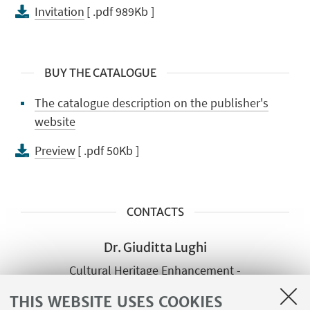
Invitation
[ .pdf 989Kb ]
BUY THE CATALOGUE
The catalogue description on the publisher's
website
Preview
[ .pdf 50Kb ]
CONTACTS
Dr. Giuditta Lughi
Cultural Heritage Enhancement -
Cultural Heritage Institute of the
THIS WEBSITE USES COOKIES
Emilia-Romagna Region