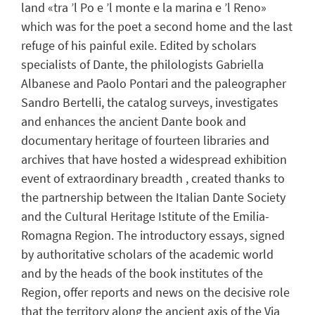
land «tra ’l Po e ’l monte e la marina e ’l Reno»
which was for the poet a second home and the last
refuge of his painful exile. Edited by scholars
specialists of Dante, the philologists Gabriella
Albanese and Paolo Pontari and the paleographer
Sandro Bertelli, the catalog surveys, investigates
and enhances the ancient Dante book and
documentary heritage of fourteen libraries and
archives that have hosted a widespread exhibition
event of extraordinary breadth , created thanks to
the partnership between the Italian Dante Society
and the Cultural Heritage Istitute of the Emilia-
Romagna Region. The introductory essays, signed
by authoritative scholars of the academic world
and by the heads of the book institutes of the
Region, offer reports and news on the decisive role
that the territory along the ancient axis of the Via