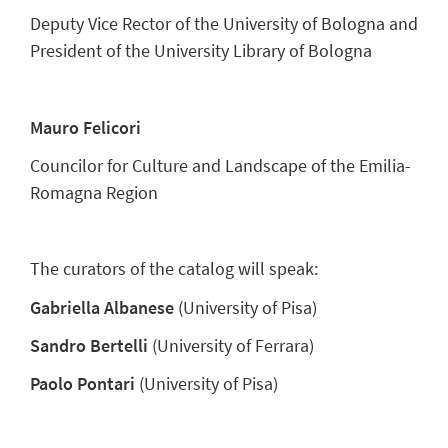
Deputy Vice Rector of the University of Bologna and
President of the University Library of Bologna
Mauro Felicori
Councilor for Culture and Landscape of the Emilia-
Romagna Region
The curators of the catalog will speak:
Gabriella Albanese
(University of Pisa)
Sandro Bertelli
(University of Ferrara)
Paolo Pontari
(University of Pisa)