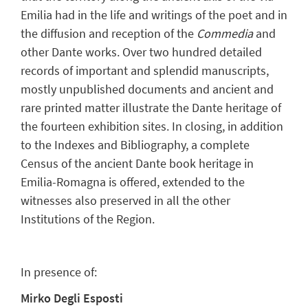
Emilia had in the life and writings of the poet and in
the diffusion and reception of the
Commedia
and
other Dante works. Over two hundred detailed
records of important and splendid manuscripts,
mostly unpublished documents and ancient and
rare printed matter illustrate the Dante heritage of
the fourteen exhibition sites. In closing, in addition
to the Indexes and Bibliography, a complete
Census of the ancient Dante book heritage in
Emilia-Romagna is offered, extended to the
witnesses also preserved in all the other
Institutions of the Region.
In presence of:
Mirko Degli Esposti