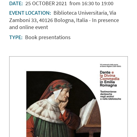
25
OCTOBER
2021
from 16:30 to 19:00
DATE:
Biblioteca Universitaria, Via
EVENT LOCATION:
Zamboni 33, 40126 Bologna, Italia - In presence
and online event
Book presentations
TYPE: