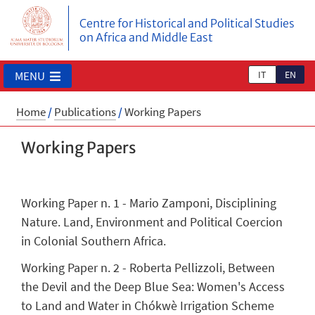
Centre for Historical and Political Studies
on Africa and Middle East
IT
EN
MENU
Home
/
Publications
/
Working Papers
Working Papers
Working Paper n. 1 - Mario Zamponi, Disciplining
Nature. Land, Environment and Political Coercion
in Colonial Southern Africa.
Working Paper n. 2 - Roberta Pellizzoli, Between
the Devil and the Deep Blue Sea: Women's Access
to Land and Water in Chókwè Irrigation Scheme