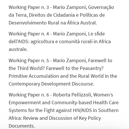
Working Paper n. 3 - Mario Zamponi, Governação
da Terra, Direitos de Cidadania e Políticas de
Desenvolvimento Rural na África Austral.
Working Paper n. 4 - Mario Zamponi, Le sfide
dell'AIDS: agricoltura e comunità rurali in Africa
australe.
Working Paper n. 5 - Mario Zamponi, Farewell to
the Third World? Farewell to the Peasantry?
Primitive Accumulation and the Rural World in the
Contemporary Development Discourse.
Working Paper n. 6 - Roberta Pellizzoli, Women’s
Empowerment and Community-based Health Care
Systems for the Fight against HIV/AIDS in Southern
Africa: Review and Discussion of Key Policy
Documents.