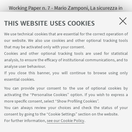
Working Paper n. 7 - Mario Zamponi, La sicurezza in
Africa: contesto globale e Unione Africana.
THIS WEBSITE USES COOKIES
We use technical cookies that are essential for the correct operation of
our website. We also use cookies and other optional tracking tools
HIGHLIGHTS
that may be activated only with your consent.
Working Paper n.1 (Zamponi)
[ .pdf 167Kb ]
Cookies and other optional tracking tools are used for statistical
analysis, to ensure the efficacy of institutional communications, and to
Working Paper n.2 (Pellizzoli)
[ .pdf 170Kb ]
analyse user behaviour.
If you close this banner, you will continue to browse using only
Working Paper n.3 (Zamponi)
[ .pdf 178Kb ]
essential cookies.
You can provide your consent to the use of optional cookies by
Working Paper n.4 (Zamponi)
[ .pdf 358Kb ]
activating the “Personalise Cookies” option. If you wish to express a
more specific consent, select “Show Profiling Cookies”.
Working Paper n.5 (Zamponi)
[ .pdf 349Kb ]
You can always review your choices and check the status of your
consent by going to the “Cookie Settings” section on the website.
Working Paper n.6 (Pellizzoli)
[ .pdf 271Kb ]
For further information,
see our Cookie Policy
.
Working Paper n.7 (Zamponi)
[ .pdf 167Kb ]