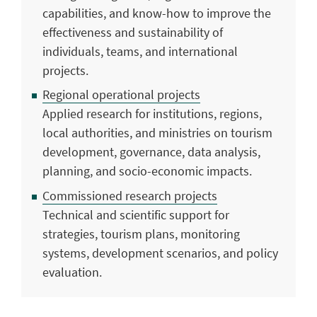
capabilities, and know-how to improve the
effectiveness and sustainability of
individuals, teams, and international
projects.
Regional operational projects
Applied research for institutions, regions,
local authorities, and ministries on tourism
development, governance, data analysis,
planning, and socio-economic impacts.
Commissioned research projects
Technical and scientific support for
strategies, tourism plans, monitoring
systems, development scenarios, and policy
evaluation.