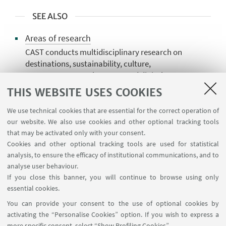
SEE ALSO
Areas of research
CAST conducts multidisciplinary research on
destinations, sustainability, culture,
management, employment, and digital
innovation, offering advanced analysis for
THIS WEBSITE USES COOKIES
public bodies, tourism businesses,DMOs
We use technical cookies that are essential for the correct operation of
Publications and publishing activities
our website. We also use cookies and other optional tracking tools
CAST disseminates research, analysis, and
that may be activated only with your consent.
innovation in tourism through its members'
Cookies and other optional tracking tools are used for statistical
analysis, to ensure the efficacy of institutional communications, and to
publications and publishing activities,
analyse user behaviour.
supporting the academic community,
If you close this banner, you will continue to browse using only
institutions, and professionals.
essential cookies.
You can provide your consent to the use of optional cookies by
activating the “Personalise Cookies” option. If you wish to express a
more specific consent, select “Show Profiling Cookies”.