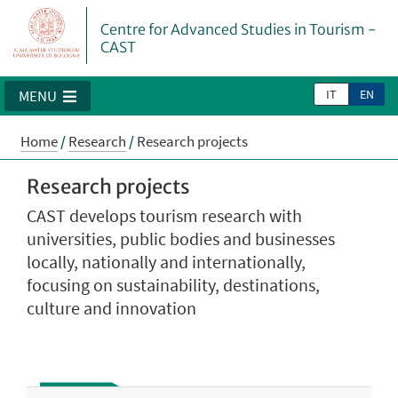
Centre for Advanced Studies in Tourism -
CAST
IT
EN
MENU
Home
/
Research
/
Research projects
Research projects
CAST develops tourism research with
universities, public bodies and businesses
locally, nationally and internationally,
focusing on sustainability, destinations,
culture and innovation