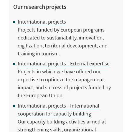
Our research projects
International projects
Projects funded by European programs
dedicated to sustainability, innovation,
digitization, territorial development, and
training in tourism.
International projects - External expertise
Projects in which we have offered our
expertise to optimize the management,
impact, and success of projects funded by
the European Union.
International projects - International
cooperation for capacity building
Our capacity building activities aimed at
strengthening skills, organizational