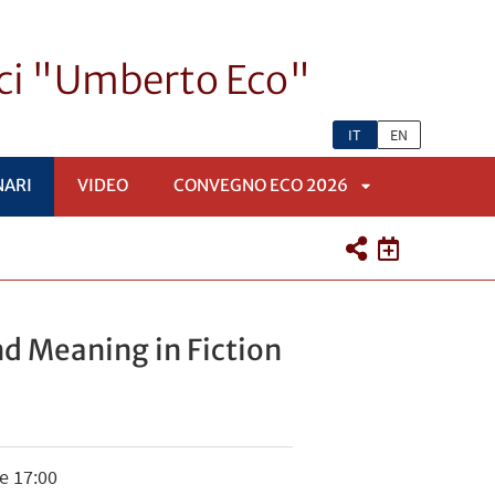
ici "Umberto Eco"
IT
EN
NARI
VIDEO
CONVEGNO ECO 2026
APRI
SOTTOMENÙ
and Meaning in Fiction
e 17:00