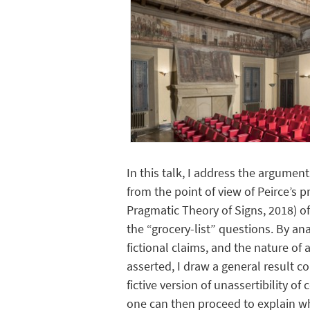
In this talk, I address the argume
from the point of view of Peirce’s p
Pragmatic Theory of Signs, 2018) of
the “grocery-list” questions. By an
fictional claims, and the nature of
asserted, I draw a general result co
fictive version of unassertibility o
one can then proceed to explain wh