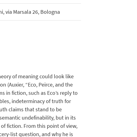
i, via Marsala 26, Bologna
heory of meaning could look like
on (Auxier, “Eco, Peirce, and the
in fiction, such as Eco’s reply to
bles, indeterminacy of truth for
ruth claims that stand to be
semantic undefinability, but in its
f fiction. From this point of view,
ry-list question, and why he is