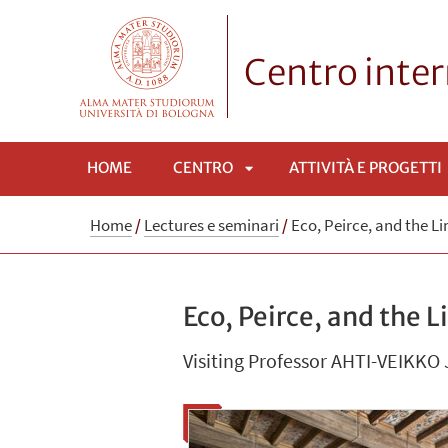
Centro inte
HOME
CENTRO
ATTIVITÀ E PROGETTI
APRI
Home
/
Lectures e seminari
/
Eco, Peirce, and the Li
SOTTOMENÙ
Eco, Peirce, and the 
Visiting Professor AHTI-VEIKKO