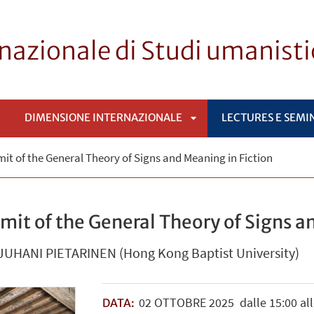
rnazionale di Studi umanist
DIMENSIONE INTERNAZIONALE
LECTURES E SEMI
APRI
mit of the General Theory of Signs and Meaning in Fiction
SOTTOMENÙ
Limit of the General Theory of Signs 
 JUHANI PIETARINEN (Hong Kong Baptist University)
02
OTTOBRE
2025
dalle 15:00 all
DATA: