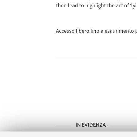
then lead to highlight the act of ‘l
Accesso libero fino a esaurimento p
IN EVIDENZA