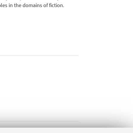
les in the domains of fiction.