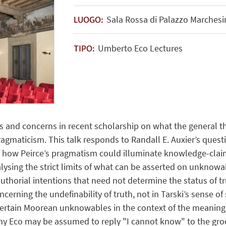
Sala Rossa di Palazzo Marchesin
LUOGO:
Umberto Eco Lectures
TIPO:
nts and concerns in recent scholarship on what the general t
ragmaticism. This talk responds to Randall E. Auxier’s questi
 how Peirce’s pragmatism could illuminate knowledge-claims 
alysing the strict limits of what can be asserted on unknowa
 authorial intentions that need not determine the status of t
ncerning the undefinability of truth, not in Tarski’s sense of 
f certain Moorean unknowables in the context of the meaning o
y Eco may be assumed to reply "I cannot know" to the groce