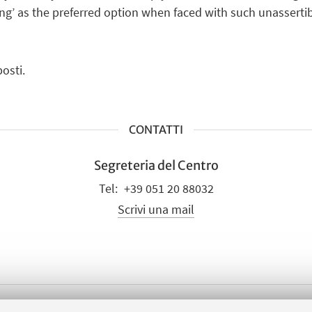
ying’ as the preferred option when faced with such unassertib
osti.
CONTATTI
Segreteria del Centro
+39 051 20 88032
Scrivi una mail