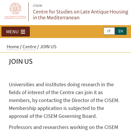
CISEM
Centre for Studies on Late Antique Housing
in the Mediterranean
IT
EN
MENU
Home
/
Centre
/
JOIN US
JOIN US
Universities and institutes doing research in the
fields of interest of the Centre can join it as
members, by contacting the Director of the CISEM.
Membership application is subjected to the
approval of the CISEM Governing Board.
Professors and researchers working on the CISEM