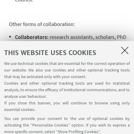
Other forms of collaboration:
Collaborators:
research assistants, scholars, PhD
students and other figures with technical-scientific
THIS WEBSITE USES COOKIES
background in the fields of interest of the Centre,
with the prior approval of the University/institute of
We use technical cookies that are essential for the correct operation of
affiliation and of the CISEM Scientific Council
.
our website. We also use cookies and other optional tracking tools
that may be activated only with your consent.
Cookies and other optional tracking tools are used for statistical
analysis, to ensure the efficacy of institutional communications, and to
HIGHLIGHTS
analyse user behaviour.
If you close this banner, you will continue to browse using only
Institutional membership application form
essential cookies.
[ .pdf 64Kb ]
You can provide your consent to the use of optional cookies by
activating the “Personalise Cookies” option. If you wish to express a
Ordinary member application form
more specific consent, select “Show Profiling Cookies”.