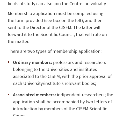
fields of study can also join the Centre individually.
Membership application must be compiled using
the form provided (see box on the left), and then
sent to the Director of the CISEM. The latter will
forward it to the Scientific Council, that will rule on
the matter.
There are two types of membership application:
Ordinary members:
professors and researchers
belonging to the Universities and institutes
associated to the CISEM, with the prior approval of
each University/institute's relevant bodies;
Associated members:
indipendent researchers; the
application shall be accompanied by two letters of
introduction by members of the CISEM Scientific
Council.