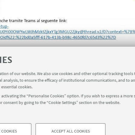
IES
ration of our website. We also use cookies and other optional tracking tools
al analysis, to ensure the efficacy of institutional communications, and to a
 essential cookies.
activating the “Personalise Cookies” option. If you wish to express a more s
r consent by going to the “Cookie Settings” section on the website.
Contact
 COOKIES
ACCEPT ALL COOKIES
à di Bologna - Via Zamboni, 33 - 40126 Bologna - PI: 01131710376 - CF