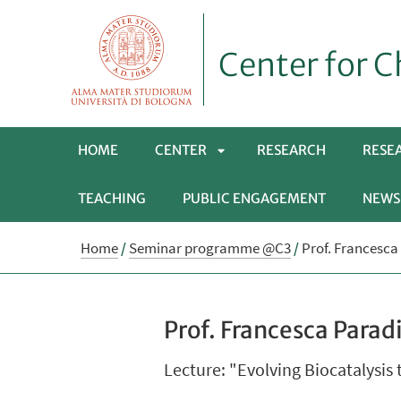
Center for C
HOME
CENTER
RESEARCH
RESE
TEACHING
PUBLIC ENGAGEMENT
NEWS
APRI
Home
/
Seminar programme @C3
/
Prof. Francesca 
SOTTOMENÙ
Prof. Francesca Paradi
Lecture: "Evolving Biocatalysis 