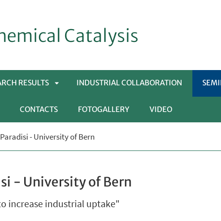
hemical Catalysis
ARCH RESULTS
INDUSTRIAL COLLABORATION
SEM
CONTACTS
FOTOGALLERY
VIDEO
APRI
Paradisi - University of Bern
SOTTOMENÙ
si - University of Bern
to increase industrial uptake"