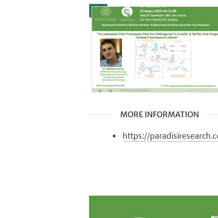
MORE INFORMATION
https://paradisiresearch.