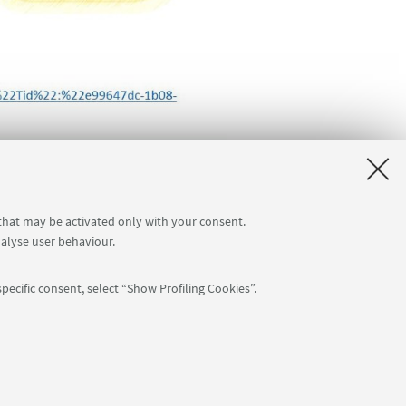
 that may be activated only with your consent.
nalyse user behaviour.
pecific consent, select “Show Profiling Cookies”.
: 80007010376 -
Privacy
-
Legal notes
-
Cookie settings