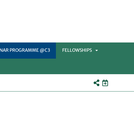
INAR PROGRAMME @C3
FELLOWSHIPS
APRI
SOTTOMENÙ