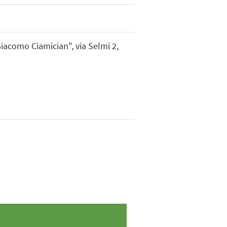
Giacomo Ciamician", via Selmi 2,