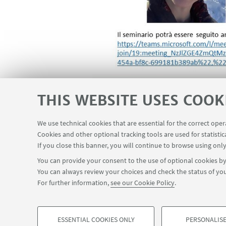
THIS WEBSITE USES COOK
We use technical cookies that are essential for the correct ope
Cookies and other optional tracking tools are used for statistic
If you close this banner, you will continue to browse using only
You can provide your consent to the use of optional cookies by 
You can always review your choices and check the status of you
For further information,
see our Cookie Policy
.
ESSENTIAL COOKIES ONLY
PERSONALISE
©Copyright 2026 - ALMA MATER STUDIORUM - Universit