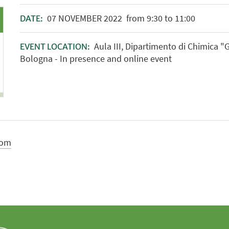
07
NOVEMBER
2022
from 9:30 to 11:00
DATE:
Aula III, Dipartimento di Chimica "
EVENT LOCATION:
Bologna - In presence and online event
com