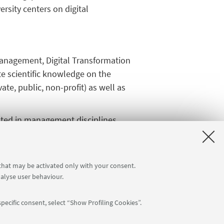
ersity centers on digital
management, Digital Transformation
ate scientific knowledge on the
ate, public, non-profit) as well as
rooted in management disciplines
n management, computer science, and
stem capable of addressing
partners, advancing projects that
 that may be activated only with your consent.
nalyse user behaviour.
pecific consent, select “Show Profiling Cookies”.