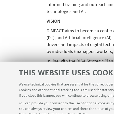
informed training and outreach init
technologies and AI.
VISION
DIMPACT aims to become a center o
(DT), and Artificial Intelligence (A
drivers and impacts of digital tech
by individuals (managers, workers,
In line with the DISA Strategic Pla
while also embracing interdiscipli
THIS WEBSITE USES COOK
data science, as well as business
complex issues through collaborati
We use technical cookies that are essential for the correct ope
integrate expertise in business analy
Cookies and other optional tracking tools are used for statistic
If you close this banner, you will continue to browse using only
You can provide your consent to the use of optional cookies by 
You can always review your choices and check the status of you