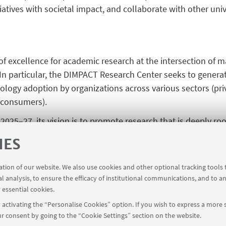
iatives with societal impact, and collaborate with other univ
f excellence for academic research at the intersection of 
I). In particular, the DIMPACT Research Center seeks to gener
nology adoption by organizations across various sectors (priv
 consumers).
n 2025–27, its vision is to promote research that is deeply 
narity and transdisciplinarity, in areas such as informatio
IES
 and management. DIMPACT strives to build a research ecosy
ons with other departments and national and international 
ration of our website. We also use cookies and other optional tracking tools
sis, artificial intelligence, and digital transformation.
al analysis, to ensure the efficacy of institutional communications, and to a
 essential cookies.
activating the “Personalise Cookies” option. If you wish to express a more s
r consent by going to the “Cookie Settings” section on the website.