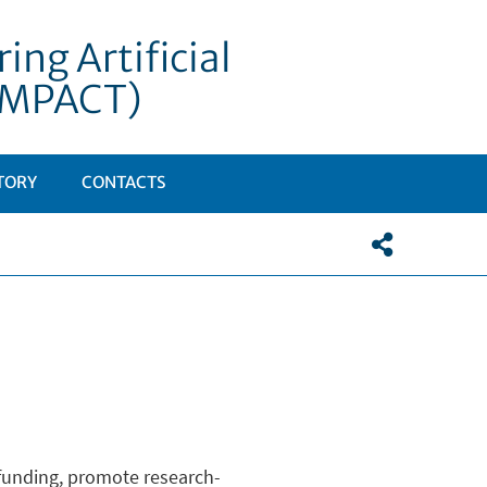
ng Artificial
DIMPACT)
TORY
CONTACTS
h funding, promote research-