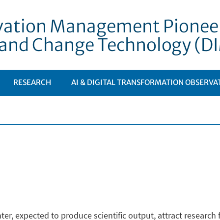
vation Management Pioneeri
e and Change Technology (
RESEARCH
AI & DIGITAL TRANSFORMATION OBSERVA
ter, expected to produce scientific output, attract researc