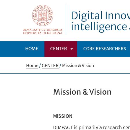
Digital Inno
intelligenc
HOME
CENTER
CORE RESEARCHERS
APRI
Home
/
CENTER
/
Mission & Vision
SOTTOMENÙ
Mission & Vision
MISSION
DIMPACT is primarily a research cen