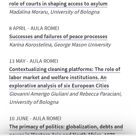
role of courts in shaping access to asylum
Madalina Moraru, University of Bologna
8 APRIL - AULA ROMEI
Successes and failures of peace processes
Karina Korostelina, George Mason University
13 MAY - AULA ROMEI
Contextualizing cleaning platforms: The role of
labor market and welfare institutions. An
explorative analysis of six European Cities
Giovanni Amerigo Giuliani and Rebecca Paraciani,
University of Bologna
10 JUNE - AULA ROMEI
The primacy of politics: globalization, debts and
power in Western Asia and North Africa, 1979-