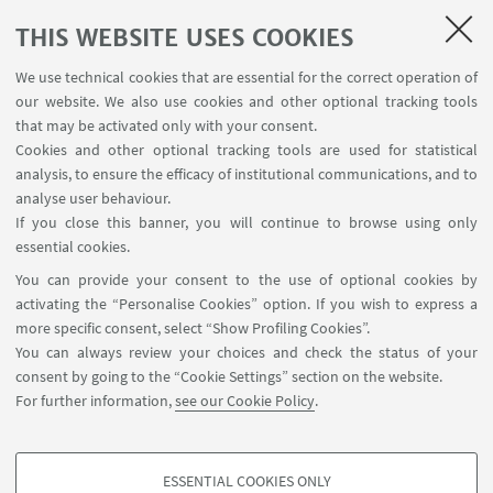
1992
THIS WEBSITE USES COOKIES
Massimiliano Trentin, University of Bologna
We use technical cookies that are essential for the correct operation of
our website. We also use cookies and other optional tracking tools
that may be activated only with your consent.
EVENT SERIES POSTER
Cookies and other optional tracking tools are used for statistical
analysis, to ensure the efficacy of institutional communications, and to
CONNECT Seminar Series 2024-2025
analyse user behaviour.
If you close this banner, you will continue to browse using only
[ .pdf 2105Kb ]
essential cookies.
You can provide your consent to the use of optional cookies by
activating the “Personalise Cookies” option. If you wish to express a
more specific consent, select “Show Profiling Cookies”.
You can always review your choices and check the status of your
consent by going to the “Cookie Settings” section on the website.
Palazzo Hercolani, Strada Maggiore 45, 40125
For further information,
see our Cookie Policy
.
Bologna
ESSENTIAL COOKIES ONLY
Follow us: