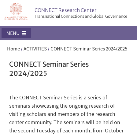
CONNECT Research Center
Transnational Connections and Global Governance
MENU
Home
/
ACTIVITIES
/
CONNECT Seminar Series 2024/2025
CONNECT Seminar Series
2024/2025
The CONNECT Seminar Series is a series of
seminars showcasing the ongoing research of
visiting scholars and members of the research
center community. The seminars will be held on
the second Tuesday of each month, from October