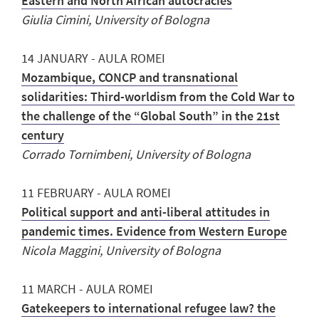
Eastern and North African autocracies
Giulia Cimini, University of Bologna
14 JANUARY - AULA ROMEI
Mozambique, CONCP and transnational
solidarities: Third-worldism from the Cold War to
the challenge of the “Global South” in the 21st
century
Corrado Tornimbeni, University of Bologna
11 FEBRUARY - AULA ROMEI
Political support and anti-liberal attitudes in
pandemic times. Evidence from Western Europe
Nicola Maggini, University of Bologna
11 MARCH - AULA ROMEI
Gatekeepers to international refugee law? the