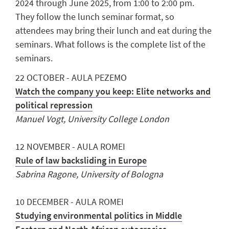
2024 through June 2025, from 1:00 to 2:00 pm.
They follow the lunch seminar format, so
attendees may bring their lunch and eat during the
seminars. What follows is the complete list of the
seminars.
22 OCTOBER - AULA PEZEMO
Watch the company you keep: Elite networks and
political repression
Manuel Vogt, University College London
12 NOVEMBER - AULA ROMEI
Rule of law backsliding in Europe
Sabrina Ragone, University of Bologna
10 DECEMBER - AULA ROMEI
Studying environmental politics in Middle