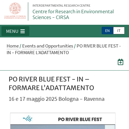
INTERDEPARTMENTAL RESEARCH CENTRE
Centre for Research in Environmental
Sciences - CIRSA
EN
IT
MENU
Home
/
Events and Opportunities
/
PO RIVER BLUE FEST -
IN – FORMARE L’ADATTAMENTO
PO RIVER BLUE FEST - IN –
FORMARE L’ADATTAMENTO
16 e 17 maggio 2025 Bologna – Ravenna