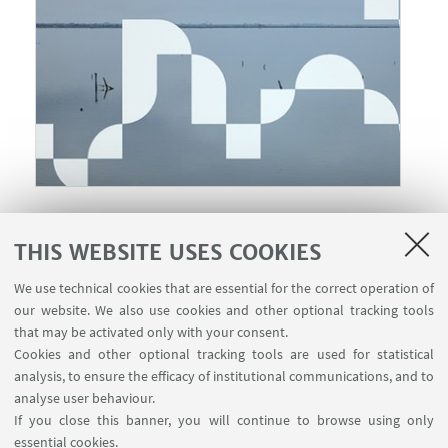
16
MAY
-
17
MAY
2025
from 10:00 to 23:00
DATE:
THIS WEBSITE USES COOKIES
Festival
TYPE:
We use technical cookies that are essential for the correct operation of
our website. We also use cookies and other optional tracking tools
Nell’ambito del progetto LIFE CLIMAX PO,
that may be activated only with your consent.
Cookies and other optional tracking tools are used for statistical
coordinato dall’Autorità di Bacino Distrettuale del
analysis, to ensure the efficacy of institutional communications, and to
Fiume Po, il
16 e 17 maggio 2025
prende il via la
analyse user behaviour.
prima edizione del
Po River Blue Fest
, un festival
If you close this banner, you will continue to browse using only
fuori dagli schemi, una piattaforma attiva di
essential cookies.