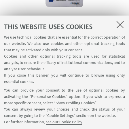
Information about emergency management and
THIS WEBSITE USES COOKIES
waste disposal in the CILDIC premises.
We use technical cookies that are essential for the correct operation of
our website. We also use cookies and other optional tracking tools
that may be activated only with your consent.
DOCUMENTS
Cookies and other optional tracking tools are used for statistical
analysis, to ensure the efficacy of institutional communications, and to
Emergency plan
[ .pdf 757Kb ]
analyse user behaviour.
If you close this banner, you will continue to browse using only
essential cookies.
SERVICE COORDINATOR
You can provide your consent to the use of optional cookies by
activating the “Personalise Cookies” option. If you wish to express a
more specific consent, select “Show Profiling Cookies”.
Antonio Cellini
You can always review your choices and check the status of your
+39 334 707 6443
consent by going to the “Cookie Settings” section on the website.
For further information,
see our Cookie Policy
.
Write an e-mail