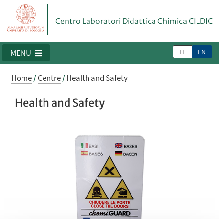
Centro Laboratori Didattica Chimica CILDIC
IT
EN
MENU
Home
/
Centre
/
Health and Safety
Health and Safety