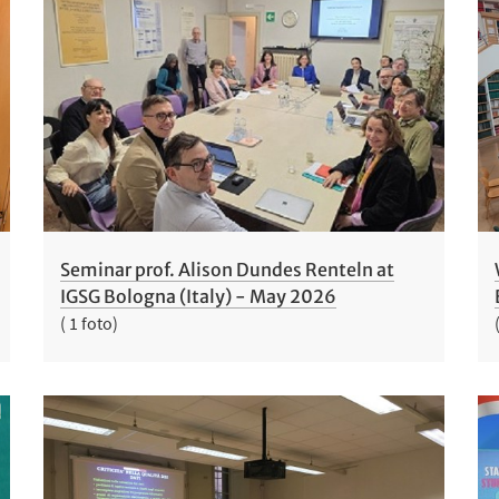
Seminar prof. Alison Dundes Renteln at
IGSG Bologna (Italy) - May 2026
( 1 foto)