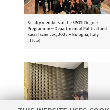
Faculty members of the SPOSI Degree
Programme – Department of Political and
Social Sciences, 2025 – Bologna, Italy
( 1 foto)