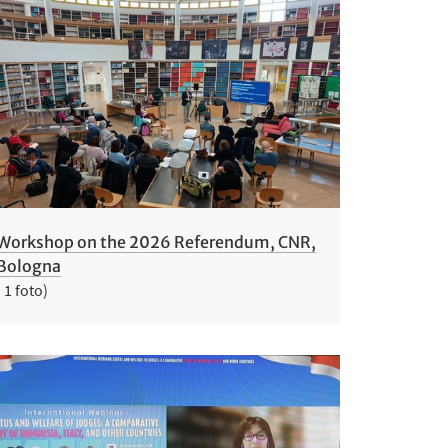
Workshop on the 2026 Referendum, CNR,
Bologna
( 1 foto)