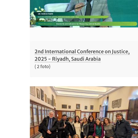
2nd International Conference on Justice,
2025 - Riyadh, Saudi Arabia
( 2 foto)