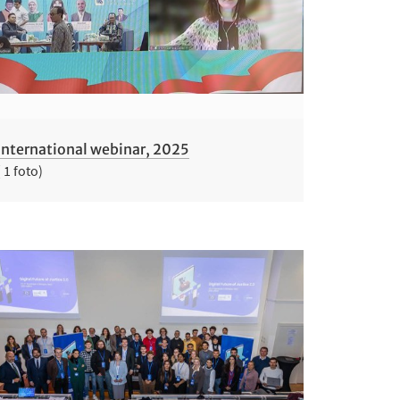
International webinar, 2025
( 1 foto)