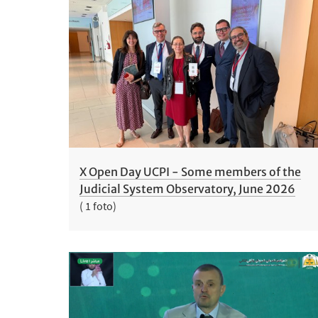
X Open Day UCPI - Some members of the
Judicial System Observatory, June 2026
( 1 foto)