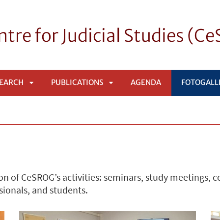
tre for Judicial Studies (C
EARCH
PUBLICATIONS
AGENDA
FOTOGALL
APRI
APRI
SOTTOMENÙ
SOTTOMENÙ
n of CeSROG’s activities: seminars, study meetings, 
sionals, and students.