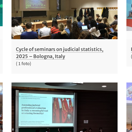
Cycle of seminars on judicial statistics,
2025 – Bologna, Italy
( 1 foto)