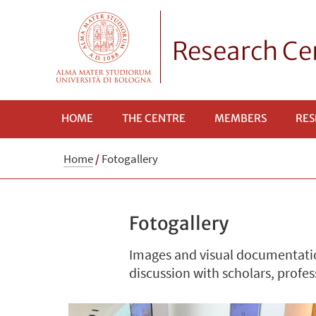
Research Cen
HOME
THE CENTRE
MEMBERS
RES
Home
/
Fotogallery
Fotogallery
Images and visual documentatio
discussion with scholars, profes