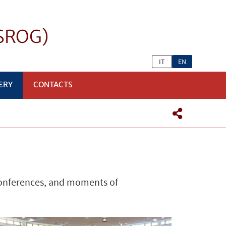
eSROG)
IT
EN
ERY
CONTACTS
conferences, and moments of