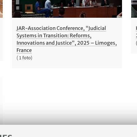
JAR-Association Conference, “Judicial
Systems in Transition: Reforms,
Innovations and Justice”, 2025 – Limoges,
France
( 1 foto)