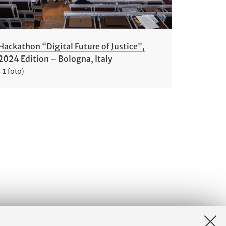
Hackathon “Digital Future of Justice”,
2024 Edition – Bologna, Italy
( 1 foto)