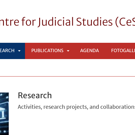
tre for Judicial Studies (C
EARCH
PUBLICATIONS
AGENDA
FOTOGALL
APRI
APRI
SOTTOMENÙ
SOTTOMENÙ
Research
Activities, research projects, and collaboration