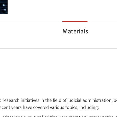
Materials
search initiatives in the field of judicial administration, 
recent years have covered various topics, including: