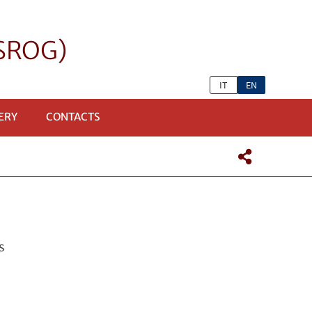
eSROG)
IT
EN
ERY
CONTACTS
s