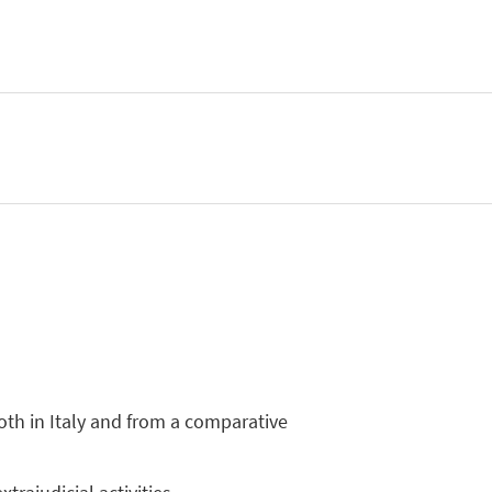
both in Italy and from a comparative