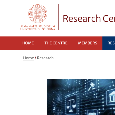
Research Cen
HOME
THE CENTRE
MEMBERS
RES
Home
/
Research