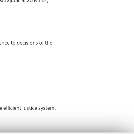
trajudicial activities,
rence to decisions of the
 efficient justice system;