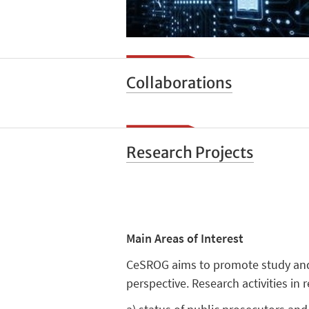
Collaborations
Research Projects
Main Areas of Interest
CeSROG aims to promote study and re
perspective. Research activities in 