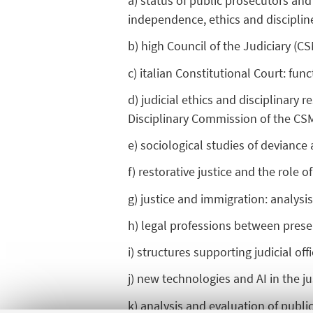
a) status of public prosecutors and 
independence, ethics and discipline,
b) high Council of the Judiciary (C
c) italian Constitutional Court: fun
d) judicial ethics and disciplinary 
Disciplinary Commission of the CS
e) sociological studies of devianc
f) restorative justice and the role of
g) justice and immigration: analysis
h) legal professions between prese
i) structures supporting judicial of
j) new technologies and AI in the j
k) analysis and evaluation of public