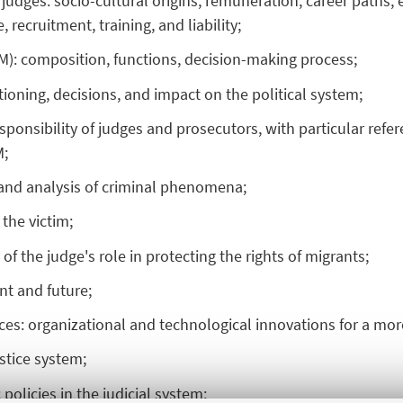
judges: socio-cultural origins, remuneration, career paths, ex
 recruitment, training, and liability;
SM): composition, functions, decision-making process;
ctioning, decisions, and impact on the political system;
responsibility of judges and prosecutors, with particular refe
M;
e and analysis of criminal phenomena;
 the victim;
 of the judge's role in protecting the rights of migrants;
nt and future;
fices: organizational and technological innovations for a more
ustice system;
 policies in the judicial system;