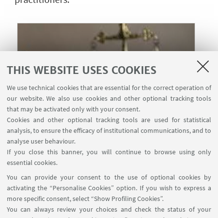
THIS WEBSITE USES COOKIES
We use technical cookies that are essential for the correct operation of
our website. We also use cookies and other optional tracking tools
that may be activated only with your consent.
Cookies and other optional tracking tools are used for statistical
analysis, to ensure the efficacy of institutional communications, and to
analyse user behaviour.
If you close this banner, you will continue to browse using only
22
JUNE
-
23
JUNE
2026
from 9:00 to 19:00
DATE:
essential cookies.
Erasmus University, Rotterdam,
EVENT LOCATION:
You can provide your consent to the use of optional cookies by
the Netherlands
activating the “Personalise Cookies” option. If you wish to express a
more specific consent, select “Show Profiling Cookies”.
You can always review your choices and check the status of your