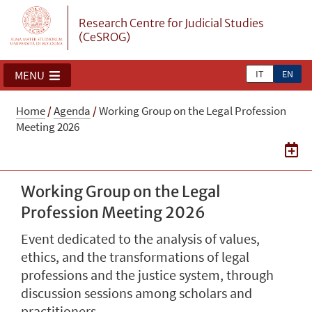
Research Centre for Judicial Studies
(CeSROG)
IT
EN
MENU
Home
/
Agenda
/
Working Group on the Legal Profession
Meeting 2026
Working Group on the Legal
Profession Meeting 2026
Event dedicated to the analysis of values,
ethics, and the transformations of legal
professions and the justice system, through
discussion sessions among scholars and
practitioners.