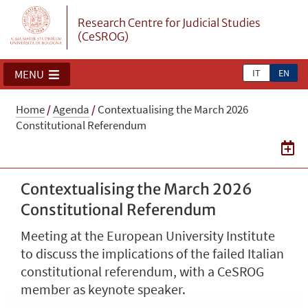
Research Centre for Judicial Studies
(CeSROG)
IT
EN
MENU
Home
/
Agenda
/
Contextualising the March 2026
Constitutional Referendum
Contextualising the March 2026
Constitutional Referendum
Meeting at the European University Institute
to discuss the implications of the failed Italian
constitutional referendum, with a CeSROG
member as keynote speaker.