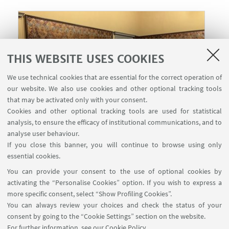
THIS WEBSITE USES COOKIES
We use technical cookies that are essential for the correct operation of
our website. We also use cookies and other optional tracking tools
that may be activated only with your consent.
Cookies and other optional tracking tools are used for statistical
analysis, to ensure the efficacy of institutional communications, and to
analyse user behaviour.
If you close this banner, you will continue to browse using only
27
APRIL
2026
from 10:00 to 11:30
DATE:
essential cookies.
Sala dei Cuoi, Villa Salviati -
EVENT LOCATION:
You can provide your consent to the use of optional cookies by
Castle
activating the “Personalise Cookies” option. If you wish to express a
more specific consent, select “Show Profiling Cookies”.
You can always review your choices and check the status of your
consent by going to the “Cookie Settings” section on the website.
HIGHLIGHTS
For further information,
see our Cookie Policy
.