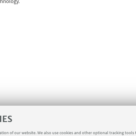
chnology.
IES
ration of our website. We also use cookies and other optional tracking tools