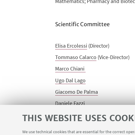
Mathematics; Pharmacy and Biote
Scientific Committee
Elisa Ercolessi
(Director)
Tommaso Calarco
(Vice-Director)
Marco Chiani
Ugo Dal Lago
Giacomo De Palma
Daniele Fazzi
Rita Fioresi
THIS WEBSITE USES COOK
I
van Rivalta
We use technical cookies that are essential for the correct ope