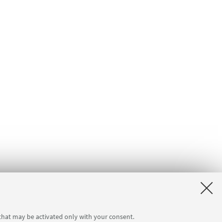
 that may be activated only with your consent.