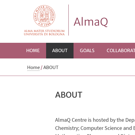
AlmaQ
HOME
ABOUT
GOALS
COLLABORAT
Home
/
ABOUT
ABOUT
AlmaQ Centre is hosted by the Dep
Chemistry; Computer Science and Eng