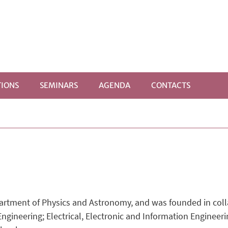
IONS
SEMINARS
AGENDA
CONTACTS
artment of Physics and Astronomy, and was founded in coll
ineering; Electrical, Electronic and Information Engineerin