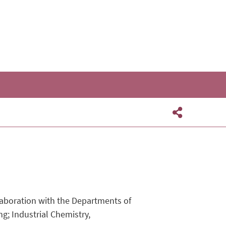
aboration with the Departments of
g; Industrial Chemistry,