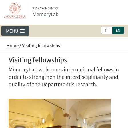
RESEARCH CENTRE
MemoryLab
IT
EN
MENU
Home
/
Visiting fellowships
Visiting fellowships
MemoryLab welcomes international fellows in
order to strengthen the interdisciplinarity and
quality of the Department's research.