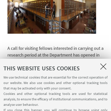
A call for visiting fellows interested in carrying out a
research period at the Department has opened in
April 2024. Please follow the instructions available
THIS WEBSITE USES COOKIES
on the following page:
We use technical cookies that are essential for the correct operation of
our website. We also use cookies and other optional tracking tools
that may be activated only with your consent.
Call for applications
Cookies and other optional tracking tools are used for statistical
analysis, to ensure the efficacy of institutional communications, and to
analyse user behaviour.
If you close this banner, you will continue to browse using only