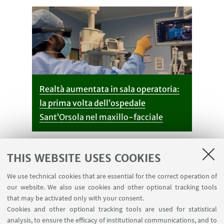
Realtà aumentata in sala operatoria:
la prima volta dell’ospedale
Sant’Orsola nel maxillo-facciale
THIS WEBSITE USES COOKIES
We use technical cookies that are essential for the correct operation of
our website. We also use cookies and other optional tracking tools
that may be activated only with your consent.
Cookies and other optional tracking tools are used for statistical
analysis, to ensure the efficacy of institutional communications, and to