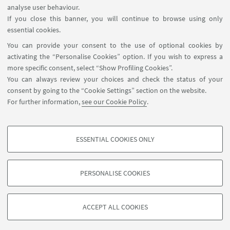
analyse user behaviour.
Sanità, è già domani: "Robot, modelli
If you close this banner, you will continue to browse using only
3D e IA. I ‘superpoteri’ dei chirurghi"
essential cookies.
You can provide your consent to the use of optional cookies by
activating the “Personalise Cookies” option. If you wish to express a
more specific consent, select “Show Profiling Cookies”.
You can always review your choices and check the status of your
consent by going to the “Cookie Settings” section on the website.
Via Massarenti 9 (Ospedale S.Orsola-Malpighi, Pad.11 - 3°
For further information,
see our Cookie Policy
.
Piano Scala A) 40138 Bologna – Italy
+39 051 2144606
emanuela.marcelli@unibo.it
ESSENTIAL COOKIES ONLY
PROFILING COOKIES - OPTIONAL
These cookies are used to analyse user browsing patterns, create user profiles
PERSONALISE COOKIES
based on browsing behaviour, and for marketing analysis.
©Copyright 2026 - ALMA MATER STUDIORUM - Università di
Show profiling cookies
Bologna - Via Zamboni, 33 - 40126 Bologna - PI: 01131710376 -
ACCEPT ALL COOKIES
Google/Youtube Video
CF: 80007010376 -
Privacy
-
Legal notes
-
Cookie settings
TECHNICAL COOKIES - ESSENTIAL
Facebook