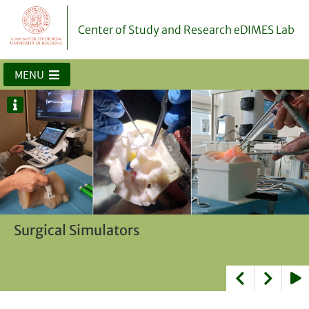
Center of Study and Research eDIMES Lab
MENU
Biomodels for surgical planning and
Surgical Simulators
AR/VR Applications for surgical planning
doctor-patient communication
and intraoperative guidance
Play