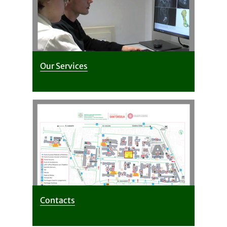
Our Services
Contacts