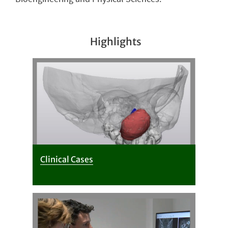
Highlights
Clinical Cases