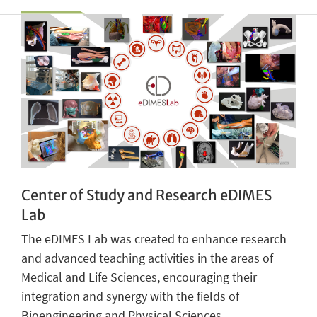
Center of Study and Research eDIMES
Lab
The eDIMES Lab was created to enhance research
and advanced teaching activities in the areas of
Medical and Life Sciences, encouraging their
integration and synergy with the fields of
Bioengineering and Physical Sciences.