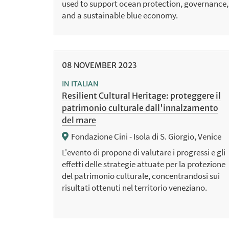
used to support ocean protection, governance,
and a sustainable blue economy.
08
NOVEMBER
2023
IN ITALIAN
Resilient Cultural Heritage: proteggere il
patrimonio culturale dall'innalzamento
del mare
Fondazione Cini - Isola di S. Giorgio, Venice
L'evento di propone di valutare i progressi e gli
effetti delle strategie attuate per la protezione
del patrimonio culturale, concentrandosi sui
risultati ottenuti nel territorio veneziano.