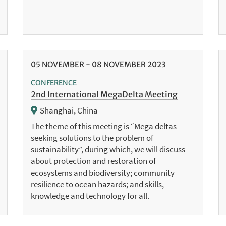
05
NOVEMBER
-
08
NOVEMBER
2023
CONFERENCE
2nd International MegaDelta Meeting
Shanghai, China
The theme of this meeting is “Mega deltas -
seeking solutions to the problem of
sustainability”, during which, we will discuss
about protection and restoration of
ecosystems and biodiversity; community
resilience to ocean hazards; and skills,
knowledge and technology for all.