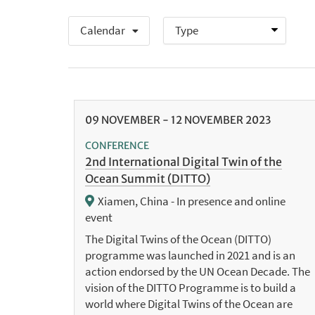
Calendar
09
NOVEMBER
-
12
NOVEMBER
2023
CONFERENCE
2nd International Digital Twin of the
Ocean Summit (DITTO)
Xiamen, China - In presence and online
event
The Digital Twins of the Ocean (DITTO)
programme was launched in 2021 and is an
action endorsed by the UN Ocean Decade. The
vision of the DITTO Programme is to build a
world where Digital Twins of the Ocean are