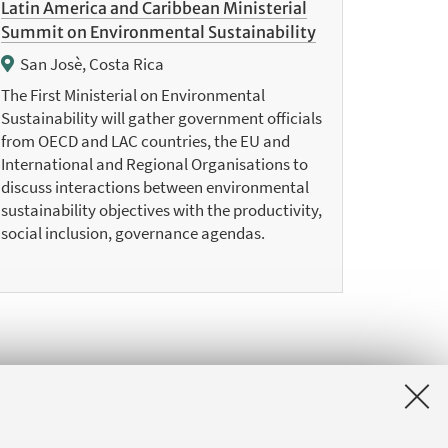
Latin America and Caribbean Ministerial
Summit on Environmental Sustainability
San Josè, Costa Rica
The First Ministerial on Environmental
Sustainability will gather government officials
from OECD and LAC countries, the EU and
International and Regional Organisations to
discuss interactions between environmental
sustainability objectives with the productivity,
social inclusion, governance agendas.