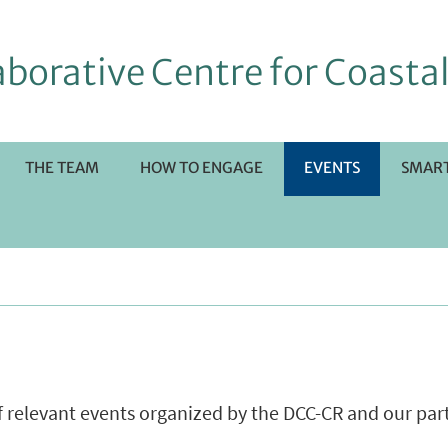
borative Centre for Coastal
THE TEAM
HOW TO ENGAGE
EVENTS
SMART
RI
OTTOMENÙ
of relevant events organized by the DCC-CR and our par