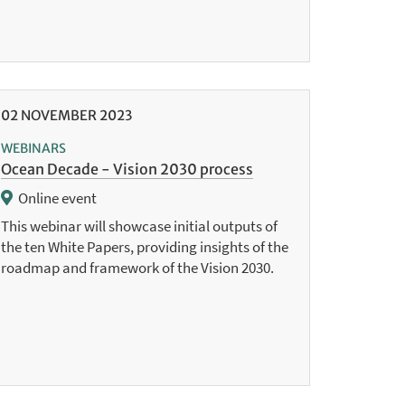
02
NOVEMBER
2023
WEBINARS
Ocean Decade - Vision 2030 process
Online event
This webinar will showcase initial outputs of
the ten White Papers, providing insights of the
roadmap and framework of the Vision 2030.