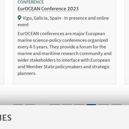
CONFERENCE
EurOCEAN Conference 2023
Vigo, Galicia, Spain - In presence and online
event
EurOCEAN conferences are major European
marine science-policy conferences organized
every 4-5 years. They provide a forum for the
marine and maritime research community and
wider stakeholders to interface with European
and Member State policymakers and strategic
planners.
1
4
5
6
8
...
7
IES
«
Next
Previous
7