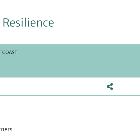
 Resilience
 COAST
tners