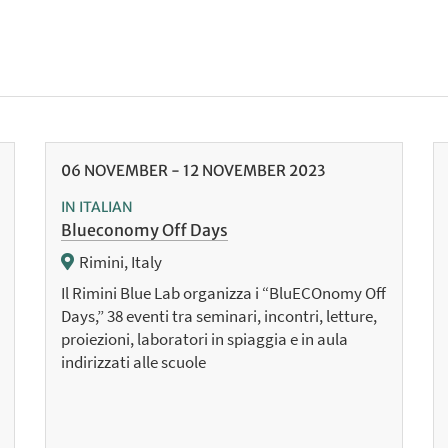
06
NOVEMBER
-
12
NOVEMBER
2023
IN ITALIAN
Blueconomy Off Days
Rimini, Italy
Il Rimini Blue Lab organizza i “BluECOnomy Off
Days,” 38 eventi tra seminari, incontri, letture,
proiezioni, laboratori in spiaggia e in aula
indirizzati alle scuole