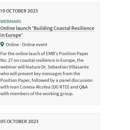
19
OCTOBER
2023
WEBINARS
Online launch 'Building Coastal Resilience
in Europe'
Online - Online event
For the online lauch of EMB's Position Paper
No. 27 on coastal resilience in Europe, the
webinar will feature Dr. Sebastian Villasante
who will present key messages from the
Position Paper, followed by a panel discussion
with Ivan Conesa Alcolea (DG RTD) and Q&A
with members of the working group.
05
OCTOBER
2023