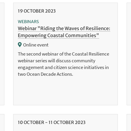
19
OCTOBER
2023
WEBINARS
Webinar "Riding the Waves of Resilience:
Empowering Coastal Communities"
Online event
The second webinar of the Coastal Resilience
webinar series will discuss community
engagement and citizen science initiatives in
two Ocean Decade Actions.
10
OCTOBER
-
11
OCTOBER
2023