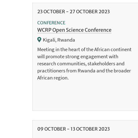
23
OCTOBER
-
27
OCTOBER
2023
CONFERENCE
WCRP Open Science Conference
Kigali, Rwanda
Meeting in the heart of the African continent
will promote strong engagement with
research communities, stakeholders and
practitioners from Rwanda and the broader
African region.
09
OCTOBER
-
13
OCTOBER
2023