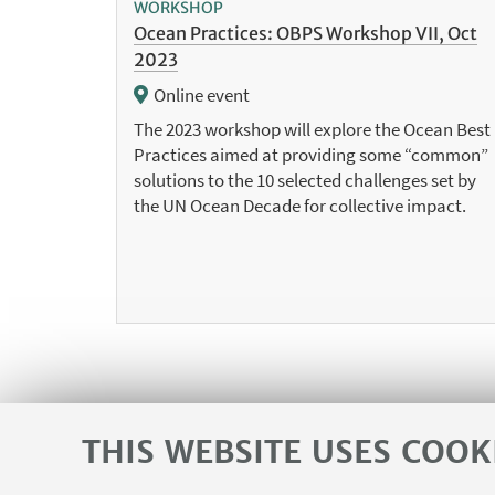
WORKSHOP
Ocean Practices: OBPS Workshop VII, Oct
2023
Online event
The 2023 workshop will explore the Ocean Best
Practices aimed at providing some “common”
solutions to the 10 selected challenges set by
the UN Ocean Decade for collective impact.
THIS WEBSITE USES COOK