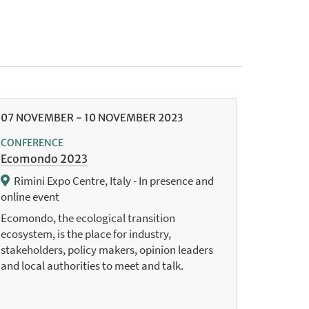
07
NOVEMBER
-
10
NOVEMBER
2023
CONFERENCE
Ecomondo 2023
Rimini Expo Centre, Italy - In presence and
online event
Ecomondo, the ecological transition
ecosystem, is the place for industry,
stakeholders, policy makers, opinion leaders
and local authorities to meet and talk.