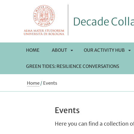
Decade Colla
HOME
ABOUT
OUR ACTIVITY HUB
GREEN TIDES: RESILIENCE CONVERSATIONS
APRI
AP
Home
/
Events
SOTTOMENÙ
S
Events
Here you can find a collection 