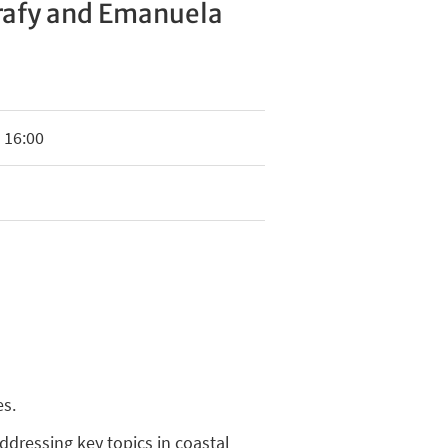
rafy and Emanuela
 16:00
es.
addressing key topics in coastal