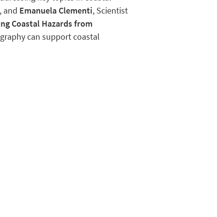
, and
Emanuela Clementi
, Scientist
ng Coastal Hazards from
graphy can support coastal