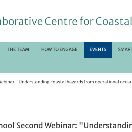
borative Centre for Coastal
THE TEAM
HOW TO ENGAGE
EVENTS
SMART
RI
Webinar: "Understanding coastal hazards from operational ocea
OTTOMENÙ
chool Second Webinar: "Understandin