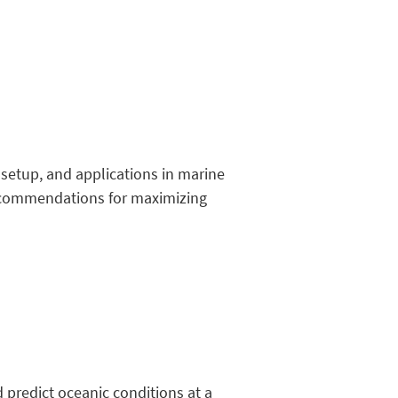
 setup, and applications in marine
 recommendations for maximizing
predict oceanic conditions at a