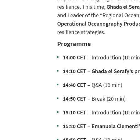
resilience.
This time,
Ghada el Sera
and Leader of the “Regional Ocean
Operational Oceanography Produc
resilience strategies.
Programme
14:00 CET
– Introduction (10 min
14:10 CET
–
Ghada el Serafy’s p
14:40 CET
– Q&A (10 min)
14:50 CET
– Break (20 min)
15:10 CET
– Introduction (10 min
15:20 CET
–
Emanuela Clementi’
15:50 CET
– Q&A (10 min)