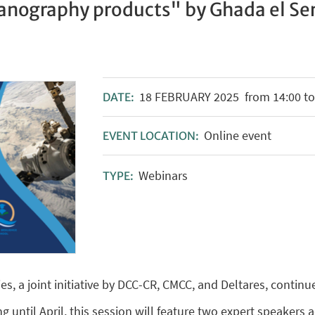
anography products" by Ghada el Se
18
FEBRUARY
2025
from 14:00 to
DATE:
Online event
EVENT LOCATION:
Webinars
TYPE:
es, a joint initiative by DCC-CR, CMCC, and Deltares, continu
g until April, this session will feature two expert speakers 