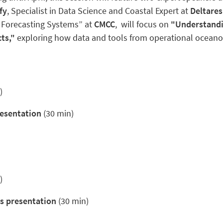
fy
, Specialist in Data Science and Coastal Expert at
Deltares
 Forecasting Systems” at
CMCC
,
will focus on
"Understandi
ts,"
exploring how data and tools from operational oceano
)
resentation
(30 min)
)
s presentation
(30 min)