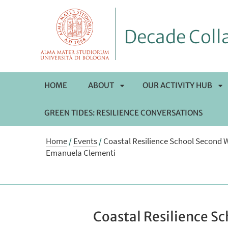
Decade Colla
HOME
ABOUT
OUR ACTIVITY HUB
GREEN TIDES: RESILIENCE CONVERSATIONS
APRI
AP
Home
/
Events
/
Coastal Resilience School Second 
SOTTOMENÙ
S
Emanuela Clementi
Coastal Resilience S