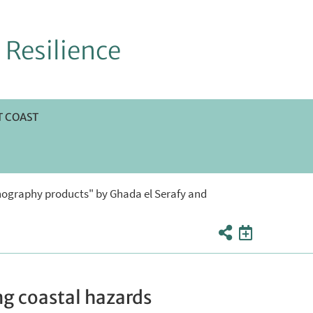
 Resilience
 COAST
nography products" by Ghada el Serafy and
g coastal hazards