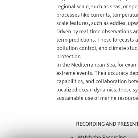
regional scale, such as seas, or s
processes like currents, temperature
scale features, such as eddies, upw
Driven by real-time observations a
term predictions. These forecasts a
pollution control, and climate stud
protection.
In the Mediterranean Sea, for exam
extreme events. Their accuracy de
capabilities, and collaboration be
localized ocean dynamics, these sy
sustainable use of marine resource
RECORDING AND PRESEN
Watch the Recording