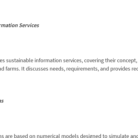
rmation Services
s sustainable information services, covering their concept,
 wind farms. It discusses needs, requirements, and provides
ms
s are based on numerical models designed to simulate and 