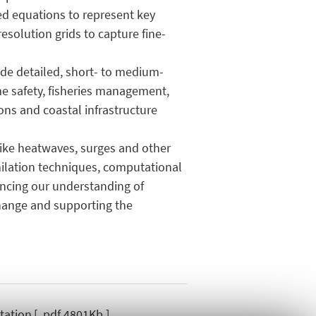
sed equations to represent key
resolution grids to capture fine-
ide detailed, short- to medium-
ime safety, fisheries management,
ons and coastal infrastructure
like heatwaves, surges and other
ilation techniques, computational
ancing our understanding of
change and supporting the
tation
[ .pdf 4801Kb ]