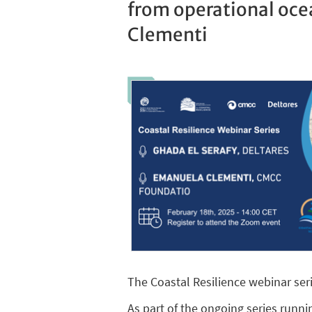
from operational oce
Clementi
The Coastal Resilience webinar seri
As part of the ongoing series runnin