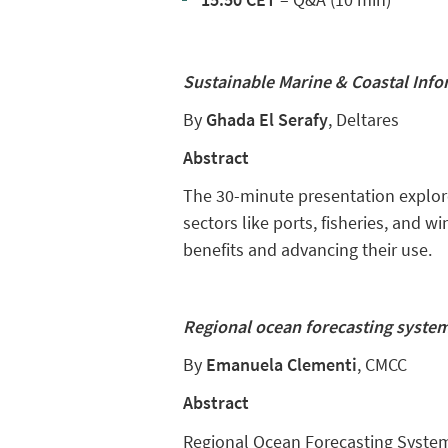
Sustainable Marine & Coastal Info
By
Ghada El Serafy
, Deltares
Abstract
The 30-minute presentation explore
sectors like ports, fisheries, and
benefits and advancing their use.
Regional ocean forecasting syste
By
Emanuela Clementi
, CMCC
Abstract
Regional Ocean Forecasting System