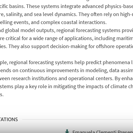
pecific basins. These systems integrate advanced physics-ba
, salinity, and sea level dynamics. They often rely on high-
elling events, and complex coastal interactions.
nd global model outputs, regional forecasting systems prov
re critical for a wide range of applications, including marit
ies. They also support decision-making for offshore operati
ple, regional forecasting systems help predict phenomena 
pends on continuous improvements in modeling, data assim
tween research institutions and operational centers. By enh
stems play a key role in mitigating the impacts of climate 
s.
TATIONS
Emanuela Clementi Presen