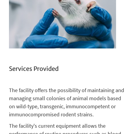
Services Provided
The facility offers the possibility of maintaining and
managing small colonies of animal models based
on wild-type, transgenic, immunocompetent or
immunocompromised rodent strains.
The facility's current equipment allows the
performance of routine procedures such as blood