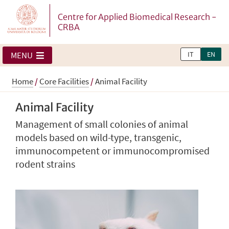
Centre for Applied Biomedical Research -
CRBA
IT
EN
MENU
Home
/
Core Facilities
/
Animal Facility
Animal Facility
Management of small colonies of animal
models based on wild-type, transgenic,
immunocompetent or immunocompromised
rodent strains