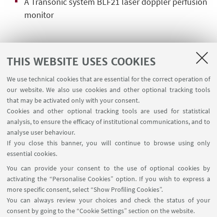
A Transonic system BLF21 laser doppler perfusion
monitor
MANAGER
THIS WEBSITE USES COOKIES
We use technical cookies that are essential for the correct operation of
Dr. Laura Scalambra
our website. We also use cookies and other optional tracking tools
Contact Person for this Facility
that may be activated only with your consent.
Cookies and other optional tracking tools are used for statistical
Write an e-mail
analysis, to ensure the efficacy of institutional communications, and to
analyse user behaviour.
If you close this banner, you will continue to browse using only
Dr. Federico Parenti
essential cookies.
Deputy Manager for this Facility
You can provide your consent to the use of optional cookies by
Write an e-mail
activating the “Personalise Cookies” option. If you wish to express a
more specific consent, select “Show Profiling Cookies”.
You can always review your choices and check the status of your
consent by going to the “Cookie Settings” section on the website.