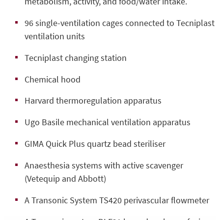
metabolism, activity, and food/water intake.
96 single-ventilation cages connected to Tecniplast
ventilation units
Tecniplast changing station
Chemical hood
Harvard thermoregulation apparatus
Ugo Basile mechanical ventilation apparatus
GIMA Quick Plus quartz bead steriliser
Anaesthesia systems with active scavenger
(Vetequip and Abbott)
A Transonic System TS420 perivascular flowmeter