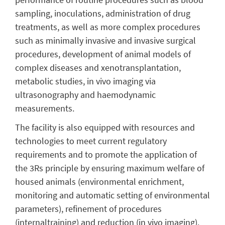
sampling, inoculations, administration of drug
treatments, as well as more complex procedures
such as minimally invasive and invasive surgical
procedures, development of animal models of
complex diseases and xenotransplantation,
metabolic studies, in vivo imaging via
ultrasonography and haemodynamic
measurements.
The facility is also equipped with resources and
technologies to meet current regulatory
requirements and to promote the application of
the 3Rs principle by ensuring maximum welfare of
housed animals (environmental enrichment,
monitoring and automatic setting of environmental
parameters), refinement of procedures
(internaltraining) and reduction (in vivo imaging).