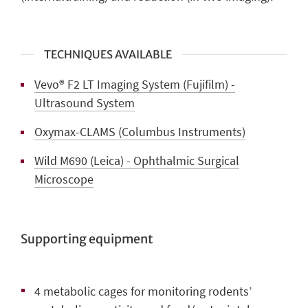
TECHNIQUES AVAILABLE
Vevo® F2 LT Imaging System (Fujifilm) -
Ultrasound System
Oxymax-CLAMS (Columbus Instruments)
Wild M690 (Leica) - Ophthalmic Surgical
Microscope
Supporting equipment
4 metabolic cages
for monitoring rodents’