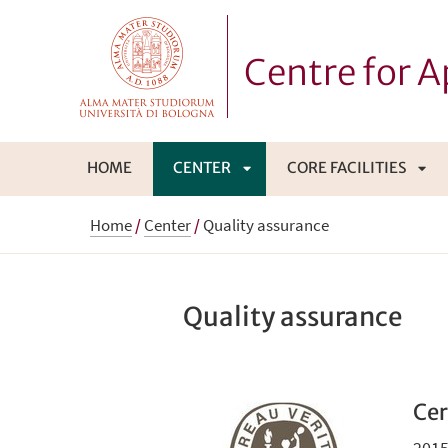
Centre for 
HOME
CENTER
CORE FACILITIES
APRI
APR
Home
/
Center
/
Quality assurance
SOTTOMENÙ
SO
Quality assurance
Cer
2015