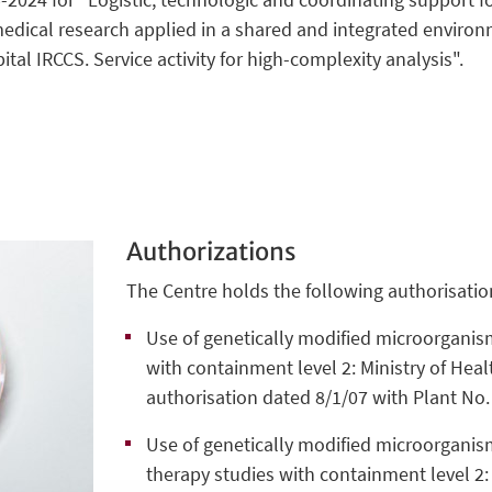
edical research applied in a shared and integrated enviro
ital IRCCS. Service activity for high-complexity analysis".
Authorizations
The Centre holds the following authorisatio
Use of genetically modified microorganis
with containment level 2: Ministry of Heal
authorisation dated 8/1/07 with Plant No.
Use of genetically modified microorganism
therapy studies with containment level 2: 