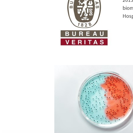
biom
Hosp