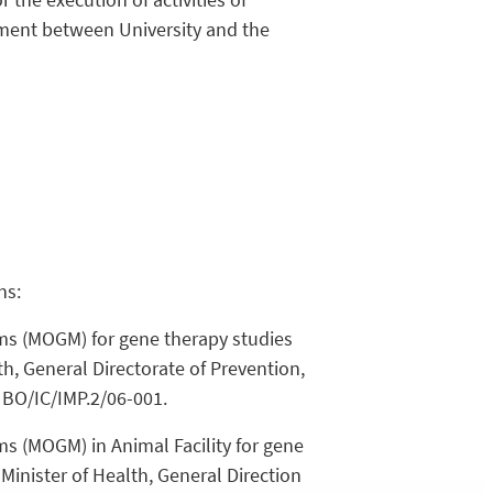
nment between University and the
ns:
ms (MOGM) for gene therapy studies
th, General Directorate of Prevention,
 BO/IC/IMP.2/06-001.
s (MOGM) in Animal Facility for gene
Minister of Health, General Direction