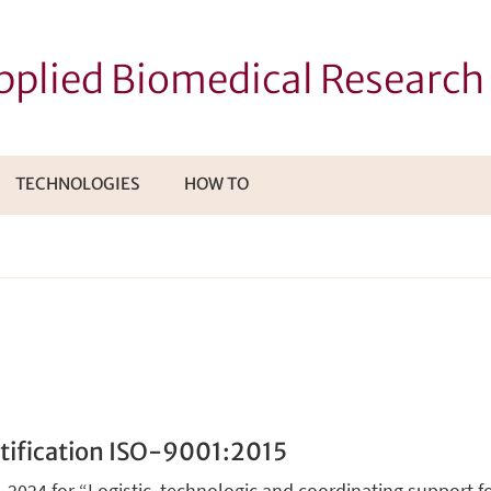
Applied Biomedical Researc
TECHNOLOGIES
HOW TO
I
TTOMENÙ
tification ISO-9001:2015
-2024 for “Logistic, technologic and coordinating support for