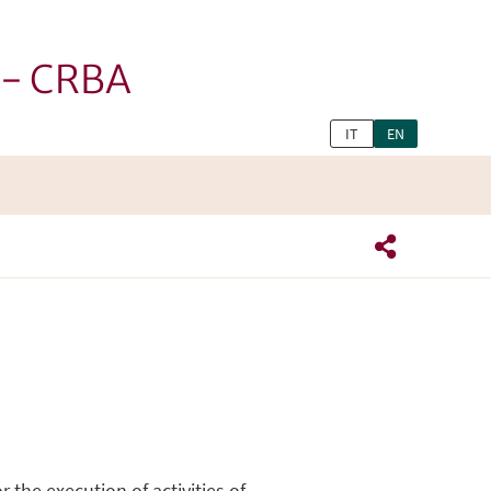
h - CRBA
IT
EN
 the execution of activities of