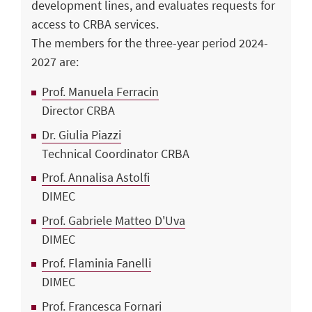
development lines, and evaluates requests for
access to CRBA services.
The members for the three-year period 2024-
2027 are:
Prof. Manuela Ferracin
Director CRBA
Dr. Giulia Piazzi
Technical Coordinator CRBA
Prof. Annalisa Astolfi
DIMEC
Prof. Gabriele Matteo D'Uva
DIMEC
Prof. Flaminia Fanelli
DIMEC
Prof. Francesca Fornari