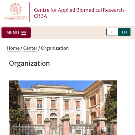
Centre for Applied Biomedical Research -
CRBA
IT
EN
MENU
Home
/
Center
/
Organization
Organization