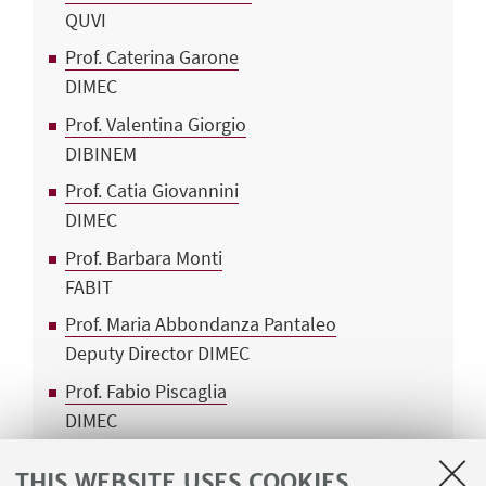
QUVI
Prof. Caterina Garone
DIMEC
Prof. Valentina Giorgio
DIBINEM
Prof. Catia Giovannini
DIMEC
Prof. Barbara Monti
FABIT
Prof. Maria Abbondanza Pantaleo
Deputy Director DIMEC
Prof. Fabio Piscaglia
DIMEC
Prof. Anna Maria Porcelli
THIS WEBSITE USES COOKIES