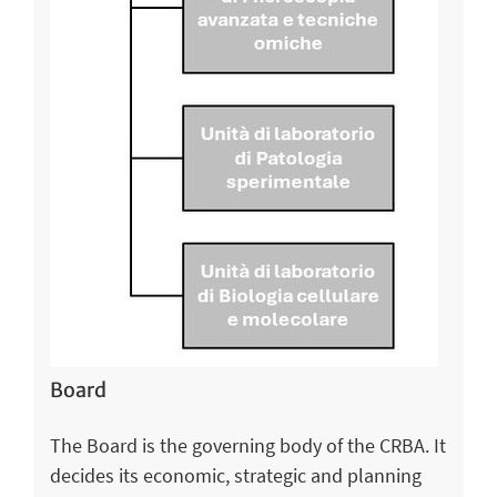
Board
The Board is the governing body of the CRBA. It
decides its economic, strategic and planning