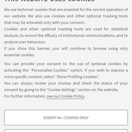
FABIT
We use technical cookies that are essential for the correct operation of
Prof. Eleonora Turrini
our website. We also use cookies and other optional tracking tools
QUVI
that may be activated only with your consent.
Prof. Giovanna Zoccoli
Cookies and other optional tracking tools are used for statistical
analysis, to ensure the efficacy of institutional communications, and to
DIBINEM
analyse user behaviour.
Dr. Biljana Petrovic
If you close this banner, you will continue to browse using only
TA Representative CRBA
essential cookies.
You can provide your consent to the use of optional cookies by
Dr. Daniela Taccone
activating the “Personalise Cookies” option. If you wish to express a
Manager SAM
more specific consent, select “Show Profiling Cookies”.
You can always review your choices and check the status of your
consent by going to the “Cookie Settings” section on the website.
For further information,
see our Cookie Policy
.
ESSENTIAL COOKIES ONLY
Contacts
PROFILING COOKIES - OPTIONAL