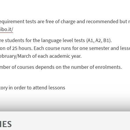
requirement tests are
free
of charge and recommended but n
ibo.it/
e students for the language level tests (A1, A2, B1).
n of 25 hours. Each course runs for one semester and lesso
ebruary/
March
of each academic year.
mber of courses depends on the number of enrolments.
ory
in order to attend lessons
IES
CONTACTS