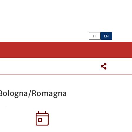
IT
EN
 – Bologna/Romagna