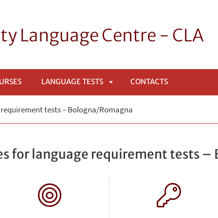
ity Language Centre - CLA
OURSES
LANGUAGE TESTS
CONTACTS
APRI
e requirement tests – Bologna/Romagna
SOTTOMENÙ
es for language requirement tests