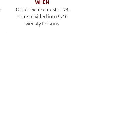
WHEN
e
Once each semester: 24
hours divided into 9/10
weekly lessons