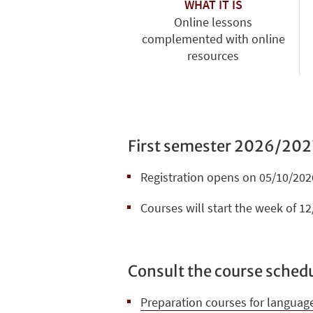
WHAT IT IS
Online lessons
complemented with online
resources
First semester 2026/202
Registration opens on 05/10/2026
Courses will start the week of 1
Consult the course schedu
Preparation courses for languag