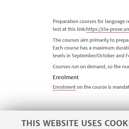
Preparation courses for language 
test at this link:
https://cla-prove.un
The courses aim primarily to prepar
Each course has a maximum duratio
levels in September/
October
and F
Courses run on demand, so the nu
Enrolment
Enrolment
on the course is
mandat
THIS WEBSITE USES COOK