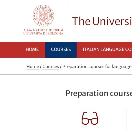
The Univers
HOME
COURSES
ITALIAN LANGUAGE C
Home
/
Courses
/
Preparation courses for languag
Preparation cours