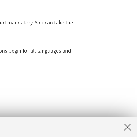
ot mandatory. You can take the
ns begin for all languages and