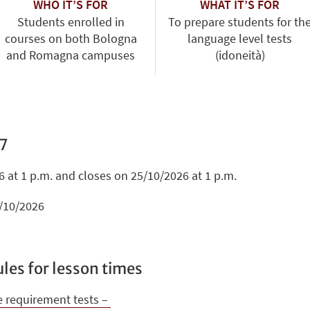
WHO IT’S FOR
WHAT IT’S FOR
Students enrolled in
To prepare students for th
courses on both Bologna
language level tests
and Romagna campuses
(idoneità)
7
 at 1 p.m. and closes on 25/10/2026 at 1 p.m.
2/10/2026
les for lesson times
e requirement tests –