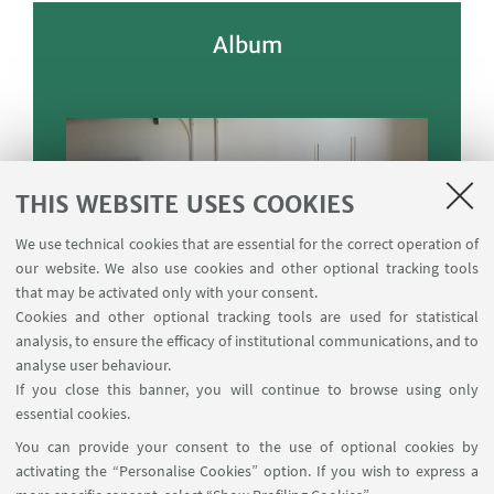
Album
THIS WEBSITE USES COOKIES
We use technical cookies that are essential for the correct operation of
our website. We also use cookies and other optional tracking tools
that may be activated only with your consent.
Cookies and other optional tracking tools are used for statistical
analysis, to ensure the efficacy of institutional communications, and to
analyse user behaviour.
If you close this banner, you will continue to browse using only
essential cookies.
You can provide your consent to the use of optional cookies by
activating the “Personalise Cookies” option. If you wish to express a