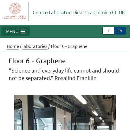
Centro Laboratori Didattica Chimica CILDIC
IT
EN
MENU
Home
/
laboratories
/
Floor 6 - Graphene
Floor 6 - Graphene
"Science and everyday life cannot and should
not be separated." Rosalind Franklin