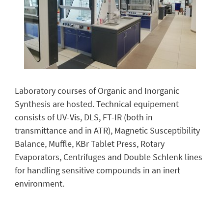
Laboratory courses of Organic and Inorganic
Synthesis are hosted. Technical equipement
consists of UV-Vis, DLS, FT-IR (both in
transmittance and in ATR), Magnetic Susceptibility
Balance, Muffle, KBr Tablet Press, Rotary
Evaporators, Centrifuges and Double Schlenk lines
for handling sensitive compounds in an inert
environment.