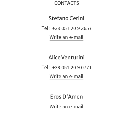
CONTACTS
Stefano Cerini
+39 051 20 9 3657
Write an e-mail
Alice Venturini
+39 051 20 9 0771
Write an e-mail
Eros D'Amen
Write an e-mail