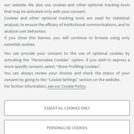
in Italy. Event reserved for university students.
our website. We also use cookies and other optional tracking tools
that may be activated only with your consent.
Cookies and other optional tracking tools are used for statistical
analysis, to ensure the efficacy of institutional communications, and to
analyse user behaviour.
If you close this banner, you will continue to browse using only
essential cookies.
You can provide your consent to the use of optional cookies by
activating the “Personalise Cookies” option. If you wish to express a
more specific consent, select “Show Profiling Cookies”.
You can always review your choices and check the status of your
consent by going to the “Cookie Settings” section on the website.
For further information,
see our Cookie Policy
.
22
MAY
2026
from 14:30 to 17:00
DATE:
ESSENTIAL COOKIES ONLY
PROFILING COOKIES - OPTIONAL
These cookies are used to analyse user browsing patterns, create user profiles
PERSONALISE COOKIES
based on browsing behaviour, and for marketing analysis.