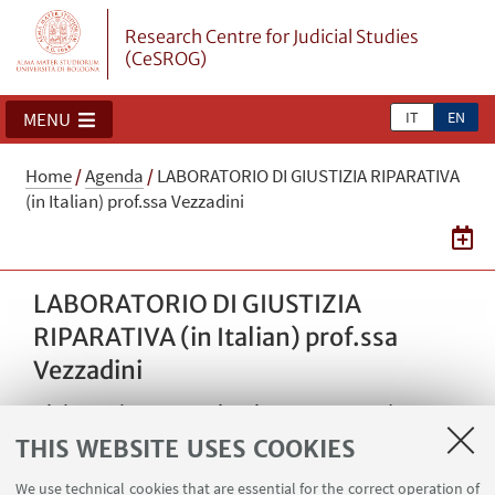
Research Centre for Judicial Studies
(CeSROG)
IT
EN
MENU
Home
/
Agenda
/
LABORATORIO DI GIUSTIZIA RIPARATIVA
(in Italian) prof.ssa Vezzadini
LABORATORIO DI GIUSTIZIA
RIPARATIVA (in Italian) prof.ssa
Vezzadini
Dialogue between Giorgio Bazzega and Franco
Bonisoli on the topic of encounters between
THIS WEBSITE USES COOKIES
victims and former members of armed groups
We use technical cookies that are essential for the correct operation of