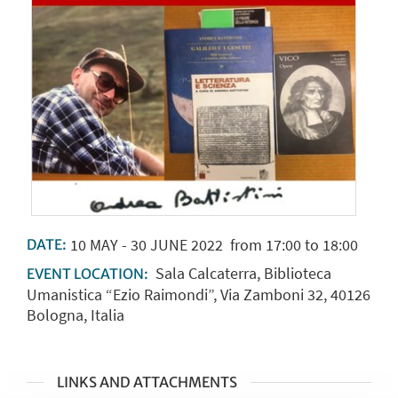
10
MAY
-
30
JUNE
2022
from 17:00 to 18:00
DATE:
Sala Calcaterra, Biblioteca
EVENT LOCATION:
Umanistica “Ezio Raimondi”, Via Zamboni 32, 40126
Bologna, Italia
LINKS AND ATTACHMENTS