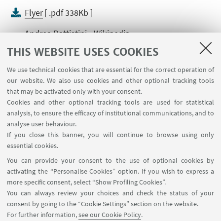
Flyer
[ .pdf 338Kb ]
Andrea Battistini - Wikipedia
THIS WEBSITE USES COOKIES
Per Andrea Battistini: La geometria variabile
dei ricordi. Autobiografia e autobiografismo
We use technical cookies that are essential for the correct operation of
By Gian Mario Anselmi, Bruno Capaci e Alberto Di
our website. We also use cookies and other optional tracking tools
that may be activated only with your consent.
Franco, «AMS Acta», 2021 (Petali ; 14)
Cookies and other optional tracking tools are used for statistical
Andrea Battistini. In memory
analysis, to ensure the efficacy of institutional communications, and to
analyse user behaviour.
By Piero Boitani
If you close this banner, you will continue to browse using only
essential cookies.
You can provide your consent to the use of optional cookies by
activating the “Personalise Cookies” option. If you wish to express a
more specific consent, select “Show Profiling Cookies”.
You can always review your choices and check the status of your
Dipartimento di Filologia Classica e Italianistica - FICLIT
consent by going to the “Cookie Settings” section on the website.
(studio 23, piano 2) via Zamboni, 32 - 40126 Bologna IT
For further information,
see our Cookie Policy
.
+39 051 2098566