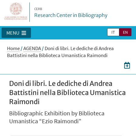
CERB
Research Center in Bibliography
IT
EN
MENU
Home
/
AGENDA
/
Doni di libri. Le dediche di Andrea
Battistini nella Biblioteca Umanistica Raimondi
Doni di libri. Le dediche di Andrea
Battistini nella Biblioteca Umanistica
Raimondi
Bibliographic Exhibition by Biblioteca
Umanistica “Ezio Raimondi”