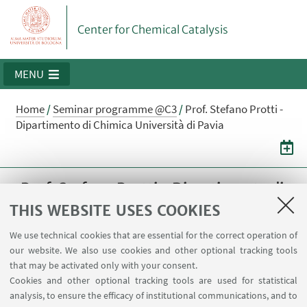
Center for Chemical Catalysis
MENU
Home
/
Seminar programme @C3
/
Prof. Stefano Protti -
Dipartimento di Chimica Università di Pavia
Prof. Stefano Protti - Dipartimento di
Chimica Università di Pavia
THIS WEBSITE USES COOKIES
"Leave a light on: the multifaceted application
We use technical cookies that are essential for the correct operation of
our website. We also use cookies and other optional tracking tools
of arylazo sulfones in synthesis"
that may be activated only with your consent.
Cookies and other optional tracking tools are used for statistical
18
MARCH
2024
from 14:00 to 15:00
DATE:
analysis, to ensure the efficacy of institutional communications, and to