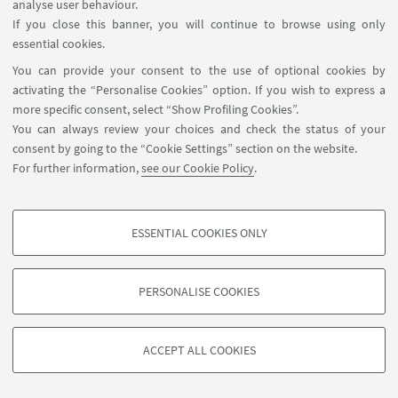
analyse user behaviour.
Aula 1F - edificio U.E. 1 Navile,
EVENT LOCATION:
If you close this banner, you will continue to browse using only
Via della Beverara 123
essential cookies.
You can provide your consent to the use of optional cookies by
activating the “Personalise Cookies” option. If you wish to express a
more specific consent, select “Show Profiling Cookies”.
You can always review your choices and check the status of your
consent by going to the “Cookie Settings” section on the website.
For further information,
see our Cookie Policy
.
ESSENTIAL COOKIES ONLY
Contact
PROFILING COOKIES - OPTIONAL
These cookies are used to analyse user browsing patterns, create user profiles
PERSONALISE COOKIES
based on browsing behaviour, and for marketing analysis.
©Copyright 2026 - ALMA MATER STUDIORUM - Università di
Show profiling cookies
Bologna - Via Zamboni, 33 - 40126 Bologna - PI: 01131710376 -
ACCEPT ALL COOKIES
Google/Youtube Video
CF: 80007010376 -
Privacy
-
Legal notes
-
Cookie settings
TECHNICAL COOKIES - ESSENTIAL
Facebook