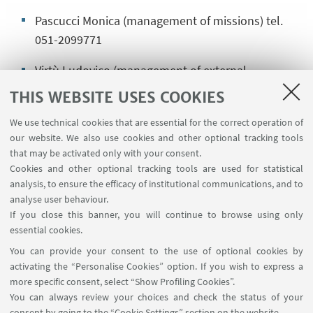
Pascucci Monica (management of missions) tel.
051-2099771
Virtù Ludovico (management of external
collaborations) tel. 051-20.88195
THIS WEBSITE USES COOKIES
We use technical cookies that are essential for the correct operation of
our website. We also use cookies and other optional tracking tools
Commercial activities (rates and active
that may be activated only with your consent.
contracts), management of research projects
Cookies and other optional tracking tools are used for statistical
analysis, to ensure the efficacy of institutional communications, and to
arin.ciri-progetti@unibo.it
analyse user behaviour.
If you close this banner, you will continue to browse using only
Boselli Marco (research projects) tel. 051-20.88684
essential cookies.
Rosato Federica (commercial contracts) tel. 051-
You can provide your consent to the use of optional cookies by
20.80743
activating the “Personalise Cookies” option. If you wish to express a
more specific consent, select “Show Profiling Cookies”.
Romano Donato (fee-paying services) tel. 051-
You can always review your choices and check the status of your
consent by going to the “Cookie Settings” section on the website.