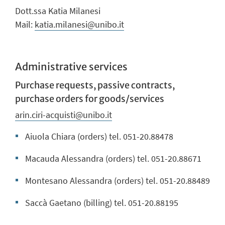
Dott.ssa Katia Milanesi
Mail:
katia.milanesi@unibo.it
Administrative services
Purchase requests, passive contracts,
purchase orders for goods/services
arin.ciri-acquisti@unibo.it
Aiuola Chiara (orders) tel. 051-20.88478
Macauda Alessandra (orders) tel. 051-20.88671
Montesano Alessandra (orders) tel. 051-20.88489
Saccà Gaetano (billing) tel. 051-20.88195