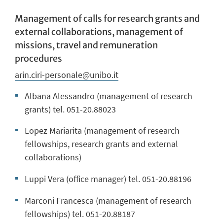
Management of calls for research grants and
external collaborations, management of
missions, travel and remuneration
procedures
arin.ciri-personale@unibo.it
Albana Alessandro (management of research
grants) tel. 051-20.88023
Lopez Mariarita (management of research
fellowships, research grants and external
collaborations)
Luppi Vera (office manager) tel. 051-20.88196
Marconi Francesca (management of research
fellowships) tel. 051-20.88187