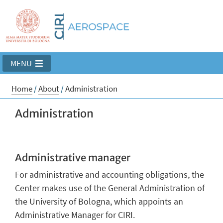
MENU
Home
/
About
/
Administration
Administration
Administrative manager
For administrative and accounting obligations, the
Center makes use of the General Administration of
the University of Bologna, which appoints an
Administrative Manager for CIRI.